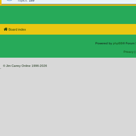
Topics:
189
Board index
Powered by
phpBB
® Forum 
Privacy
© Jim Carrey Online 1996-2026