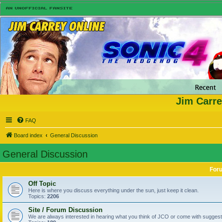
Jim Carre
FAQ
Board index
General Discussion
General Discussion
For
Off Topic
Here is where you discuss everything under the sun, just keep it clean.
Topics:
2206
Site / Forum Discussion
We are always interested in hearing what you think of JCO or come with suggesti