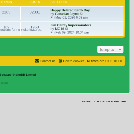
TOPICS
POSTS
LAST POST
Happy Belated Earth Day
2205
32331
View the latest post
by
Canadian Jayne
Fri May 01, 2026 6:59 pm
Jim Carrey Impersonators
189
1950
View the latest post
by
MG16
stions for new site features.
Fri Feb 09, 2024 10:34 pm
Jump to
Contact us
Delete cookies
All times are
UTC+01:00
Software © phpBB Limited
|
Terms