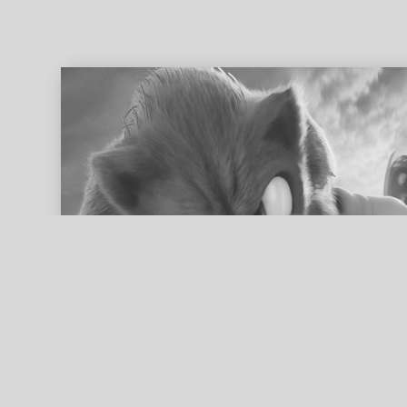
ed search