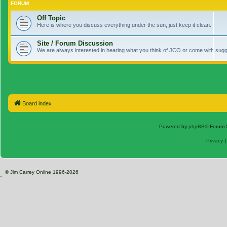
FORUM
Off Topic
Here is where you discuss everything under the sun, just keep it clean.
Site / Forum Discussion
We are always interested in hearing what you think of JCO or come with sugge
Board index
Powered by
phpBB
® Forum 
Privacy
© Jim Carrey Online 1996-2026