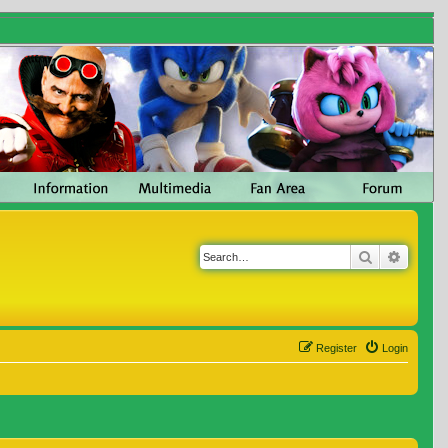
Search
Advanc
Register
Login