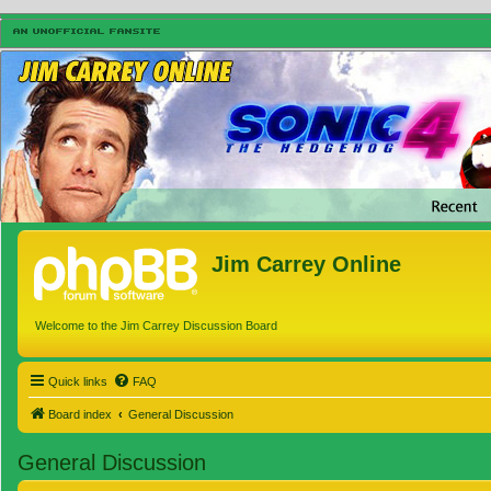
Jim Carrey Online
Welcome to the Jim Carrey Discussion Board
Quick links
FAQ
Board index
General Discussion
General Discussion