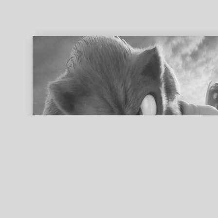
ed search