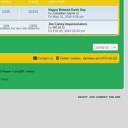
TOPICS
POSTS
LAST POST
Happy Belated Earth Day
2205
32331
View the latest post
by
Canadian Jayne
Fri May 01, 2026 6:59 pm
Jim Carrey Impersonators
189
1950
View the latest post
by
MG16
stions for new site features.
Fri Feb 09, 2024 10:34 pm
Jump to
Contact us
Delete cookies
All times are
UTC+01:00
Software © phpBB Limited
|
Terms