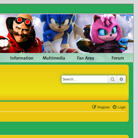
Search
Advanc
Register
Login