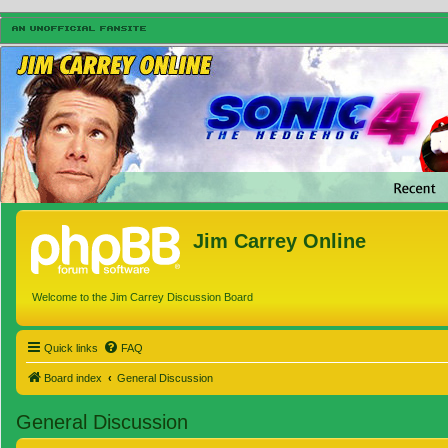
Jim Carrey Online
Welcome to the Jim Carrey Discussion Board
Quick links
FAQ
Board index
General Discussion
General Discussion