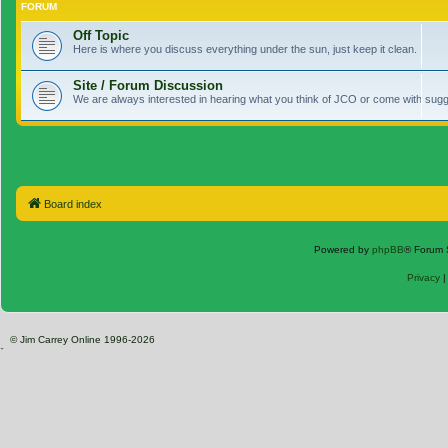
FORUM
Off Topic
Here is where you discuss everything under the sun, just keep it clean.
Site / Forum Discussion
We are always interested in hearing what you think of JCO or come with sugge
Board index
Powered by
phpBB
® Forum 
Privacy
© Jim Carrey Online 1996-2026