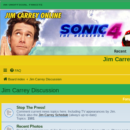
Jim Carre
FAQ
Board index
Jim Carrey Discussion
Jim Carrey Discussion
For
Stop The Press!
Comment current news topics here. Including TV appearances by Jim.
Check also the
Jim Carrey Schedule
(always up-to-date)
Topics:
1501
Recent Photos