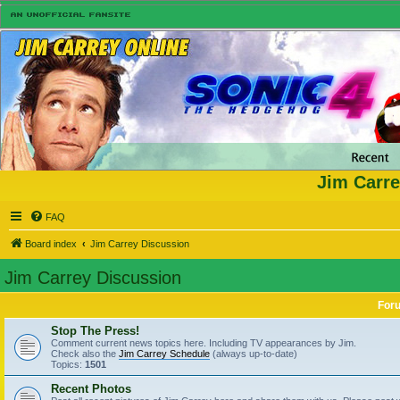
Jim Carre
FAQ
Board index
Jim Carrey Discussion
Jim Carrey Discussion
For
Stop The Press!
Comment current news topics here. Including TV appearances by Jim.
Check also the
Jim Carrey Schedule
(always up-to-date)
Topics:
1501
Recent Photos