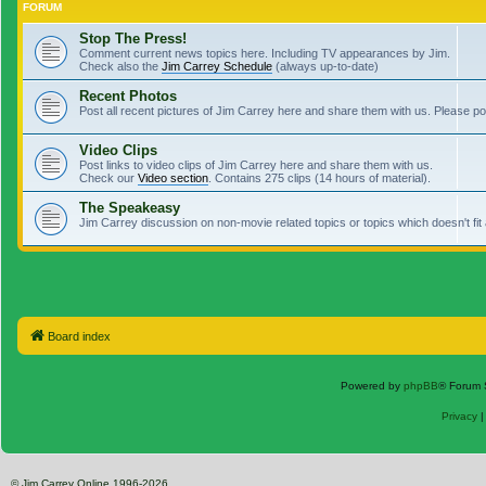
FORUM
Stop The Press!
Comment current news topics here. Including TV appearances by Jim.
Check also the
Jim Carrey Schedule
(always up-to-date)
Recent Photos
Post all recent pictures of Jim Carrey here and share them with us. Please p
Video Clips
Post links to video clips of Jim Carrey here and share them with us.
Check our
Video section
. Contains 275 clips (14 hours of material).
The Speakeasy
Jim Carrey discussion on non-movie related topics or topics which doesn't fit
Board index
Powered by
phpBB
® Forum 
Privacy
© Jim Carrey Online 1996-2026