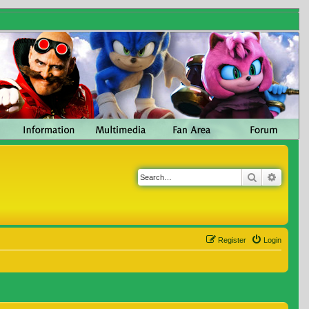
Search
Advanc
Register
Login