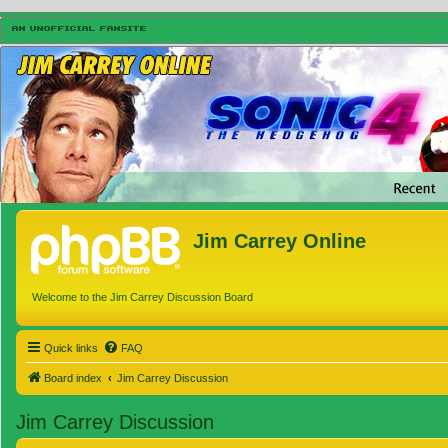
Jim Carrey Online
Welcome to the Jim Carrey Discussion Board
Quick links
FAQ
Board index
Jim Carrey Discussion
Jim Carrey Discussion