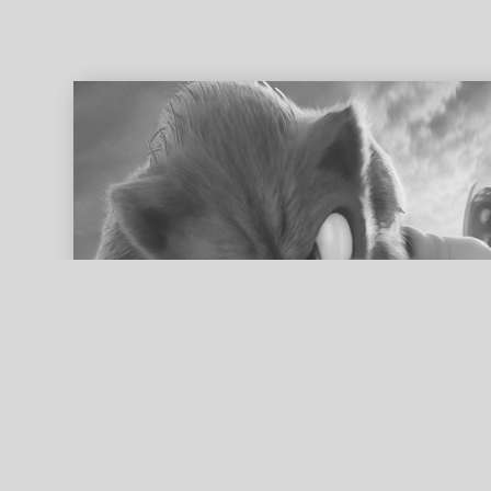
ed search