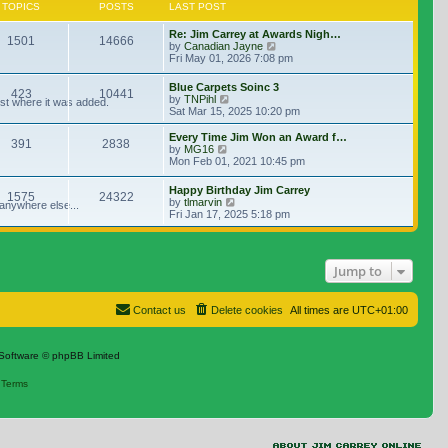
TOPICS
POSTS
LAST POST
Re: Jim Carrey at Awards Nigh…
1501
14666
View the latest post
by
Canadian Jayne
Fri May 01, 2026 7:08 pm
Blue Carpets Soinc 3
423
10441
View the latest post
by
TNPihl
ost where it was added.
Sat Mar 15, 2025 10:20 pm
Every Time Jim Won an Award f…
391
2838
View the latest post
by
MG16
Mon Feb 01, 2021 10:45 pm
Happy Birthday Jim Carrey
1575
24322
View the latest post
by
tlmarvin
 anywhere else...
Fri Jan 17, 2025 5:18 pm
Jump to
Contact us
Delete cookies
All times are
UTC+01:00
Software © phpBB Limited
|
Terms