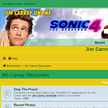
Jim Carre
FAQ
Board index
Jim Carrey Discussion
Jim Carrey Discussion
For
Stop The Press!
Comment current news topics here. Including TV appearances by Jim.
Check also the
Jim Carrey Schedule
(always up-to-date)
Topics:
1502
Recent Photos