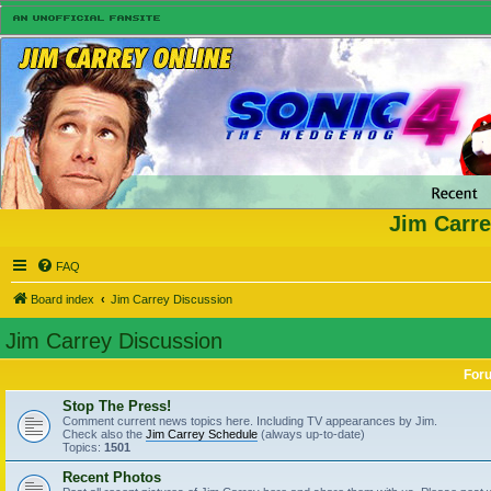
Jim Carre
FAQ
Board index
Jim Carrey Discussion
Jim Carrey Discussion
For
Stop The Press!
Comment current news topics here. Including TV appearances by Jim.
Check also the
Jim Carrey Schedule
(always up-to-date)
Topics:
1501
Recent Photos