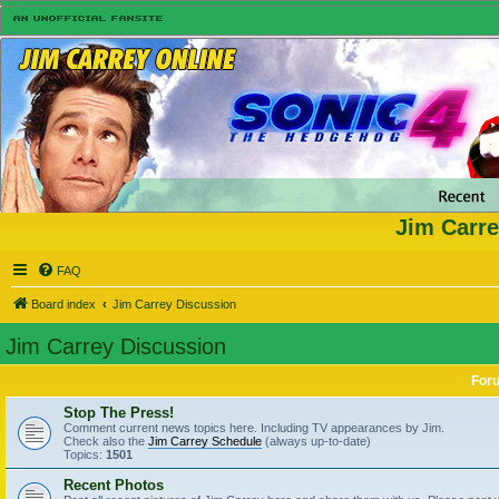
Jim Carre
FAQ
Board index
Jim Carrey Discussion
Jim Carrey Discussion
For
Stop The Press!
Comment current news topics here. Including TV appearances by Jim.
Check also the
Jim Carrey Schedule
(always up-to-date)
Topics:
1501
Recent Photos