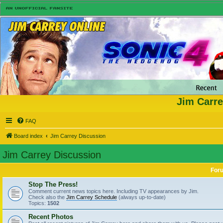
Jim Carre
FAQ
Board index
Jim Carrey Discussion
Jim Carrey Discussion
For
Stop The Press!
Comment current news topics here. Including TV appearances by Jim.
Check also the
Jim Carrey Schedule
(always up-to-date)
Topics:
1502
Recent Photos