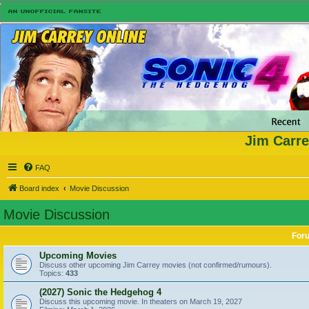
Jim Carre
FAQ
Board index
Movie Discussion
Movie Discussion
For
Upcoming Movies
Discuss other upcoming Jim Carrey movies (not confirmed/rumours).
Topics:
433
(2027) Sonic the Hedgehog 4
Discuss this upcoming movie. In theaters on March 19, 2027