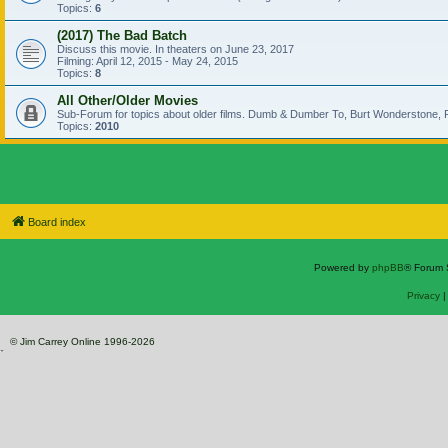
Topics:
6
(2017) The Bad Batch
Discuss this movie. In theaters on June 23, 2017
Filming: April 12, 2015 - May 24, 2015
Topics:
8
All Other/Older Movies
Sub-Forum for topics about older films. Dumb & Dumber To, Burt Wonderstone, P
Topics:
2010
Board index
Powered by
phpBB
® Forum 
Privacy
© Jim Carrey Online 1996-2026