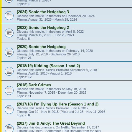
Filming: March 1, 2026 -
Topics:
1
(2024) Sonic the Hedgehog 3
Discuss this movie. In theaters on December 20, 2024
Filming: August 31, 2023 - March 29, 2024
(2022) Sonic the Hedgehog 2
Discuss this movie. In theaters on April 8, 2022
Filming: March 15, 2021 - June 25, 2021
Topics:
6
(2020) Sonic the Hedgehog
Discuss this movie. In theaters on February 14, 2020
Filming: July 12, 2018 - September 26, 2018
Topics:
21
(2018/19) Kidding (Season 1 and 2)
Discuss this series. Series Premiere September 9, 2018
Filming: April 11, 2018 - August 1, 2018
Topics:
12
(2018) Dark Crimes
Discuss this movie. In theaters on May 18, 2018
Filming: November 7, 2015 - December 20, 2015
Topics:
11
(2017/18) I'm Dying Up Here (Season 1 and 2)
Discuss this series. Series Premiere June 4, 2017
Filming: Oct 19 - Nov 9, 2015 (Pilot) and Jul 25 - Nov 11, 2016
Topics:
6
(2017) Jim & Andy: The Great Beyond
Discuss this documentary. On Netflix November 17, 2017
Filming: July 1998 - September 1998 (footage from the set)