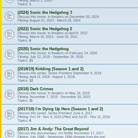
Filming: March 1, 2026 -
Topics:
1
(2024) Sonic the Hedgehog 3
Discuss this movie. In theaters on December 20, 2024
Filming: August 31, 2023 - March 29, 2024
(2022) Sonic the Hedgehog 2
Discuss this movie. In theaters on April 8, 2022
Filming: March 15, 2021 - June 25, 2021
Topics:
6
(2020) Sonic the Hedgehog
Discuss this movie. In theaters on February 14, 2020
Filming: July 12, 2018 - September 26, 2018
Topics:
21
(2018/19) Kidding (Season 1 and 2)
Discuss this series. Series Premiere September 9, 2018
Filming: April 11, 2018 - August 1, 2018
Topics:
12
(2018) Dark Crimes
Discuss this movie. In theaters on May 18, 2018
Filming: November 7, 2015 - December 20, 2015
Topics:
11
(2017/18) I'm Dying Up Here (Season 1 and 2)
Discuss this series. Series Premiere June 4, 2017
Filming: Oct 19 - Nov 9, 2015 (Pilot) and Jul 25 - Nov 11, 2016
Topics:
6
(2017) Jim & Andy: The Great Beyond
Discuss this documentary. On Netflix November 17, 2017
Filming: July 1998 - September 1998 (footage from the set)