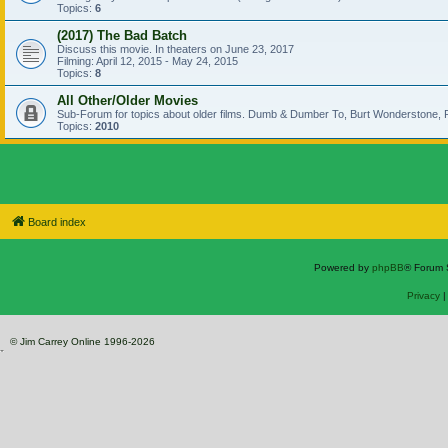
Topics:
6
(2017) The Bad Batch
Discuss this movie. In theaters on June 23, 2017
Filming: April 12, 2015 - May 24, 2015
Topics:
8
All Other/Older Movies
Sub-Forum for topics about older films. Dumb & Dumber To, Burt Wonderstone, P
Topics:
2010
Board index
Powered by
phpBB
® Forum 
Privacy
© Jim Carrey Online 1996-2026