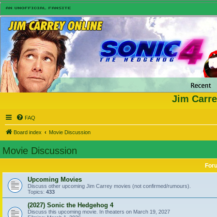
Jim Carre
FAQ
Board index
Movie Discussion
Movie Discussion
For
Upcoming Movies
Discuss other upcoming Jim Carrey movies (not confirmed/rumours).
Topics:
433
(2027) Sonic the Hedgehog 4
Discuss this upcoming movie. In theaters on March 19, 2027