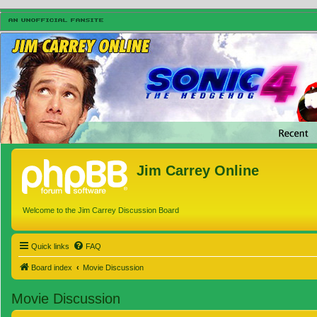
Jim Carrey Online
Welcome to the Jim Carrey Discussion Board
Quick links
FAQ
Board index
Movie Discussion
Movie Discussion