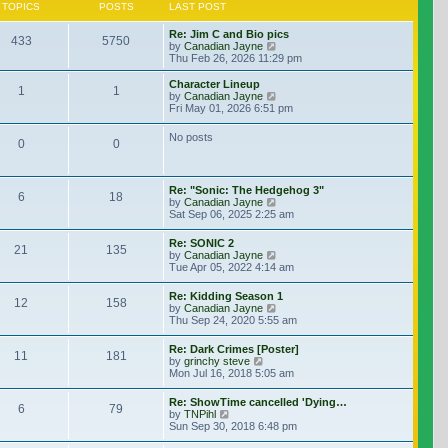
TOPICS
POSTS
LAST POST
Re: Jim C and Bio pics
433
5750
View the latest post
by
Canadian Jayne
Thu Feb 26, 2026 11:29 pm
Character Lineup
1
1
View the latest post
by
Canadian Jayne
Fri May 01, 2026 6:51 pm
No posts
0
0
Re: "Sonic: The Hedgehog 3"
6
18
View the latest post
by
Canadian Jayne
Sat Sep 06, 2025 2:25 am
Re: SONIC 2
21
135
View the latest post
by
Canadian Jayne
Tue Apr 05, 2022 4:14 am
Re: Kidding Season 1
12
158
View the latest post
by
Canadian Jayne
Thu Sep 24, 2020 5:55 am
Re: Dark Crimes [Poster]
11
181
View the latest post
by
grinchy steve
Mon Jul 16, 2018 5:05 am
Re: ShowTime cancelled 'Dying…
6
79
View the latest post
by
TNPihl
Sun Sep 30, 2018 6:48 pm