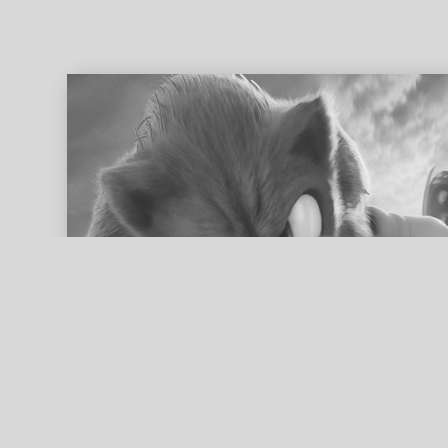
ed search