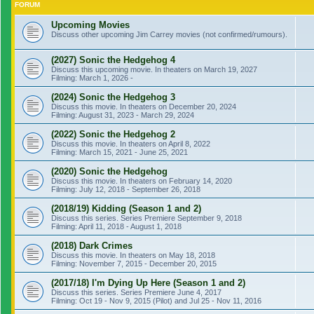
FORUM
Upcoming Movies
Discuss other upcoming Jim Carrey movies (not confirmed/rumours).
(2027) Sonic the Hedgehog 4
Discuss this upcoming movie. In theaters on March 19, 2027
Filming: March 1, 2026 -
(2024) Sonic the Hedgehog 3
Discuss this movie. In theaters on December 20, 2024
Filming: August 31, 2023 - March 29, 2024
(2022) Sonic the Hedgehog 2
Discuss this movie. In theaters on April 8, 2022
Filming: March 15, 2021 - June 25, 2021
(2020) Sonic the Hedgehog
Discuss this movie. In theaters on February 14, 2020
Filming: July 12, 2018 - September 26, 2018
(2018/19) Kidding (Season 1 and 2)
Discuss this series. Series Premiere September 9, 2018
Filming: April 11, 2018 - August 1, 2018
(2018) Dark Crimes
Discuss this movie. In theaters on May 18, 2018
Filming: November 7, 2015 - December 20, 2015
(2017/18) I'm Dying Up Here (Season 1 and 2)
Discuss this series. Series Premiere June 4, 2017
Filming: Oct 19 - Nov 9, 2015 (Pilot) and Jul 25 - Nov 11, 2016