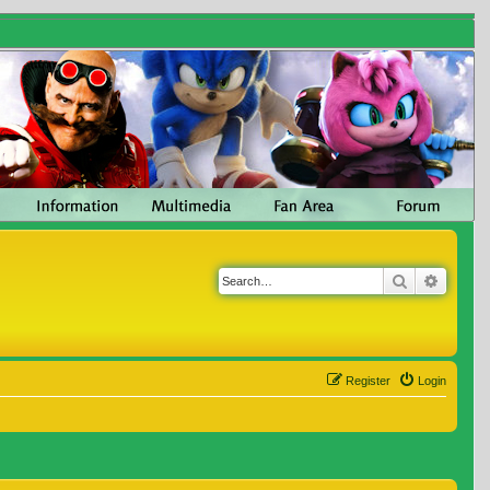
Search
Advanc
Register
Login