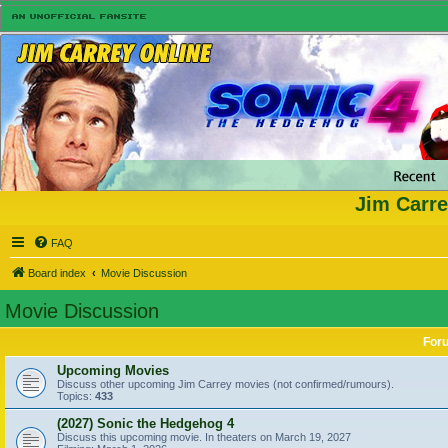
Jim Carre
FAQ
Board index
Movie Discussion
Movie Discussion
For
Upcoming Movies
Discuss other upcoming Jim Carrey movies (not confirmed/rumours).
Topics:
433
(2027) Sonic the Hedgehog 4
Discuss this upcoming movie. In theaters on March 19, 2027