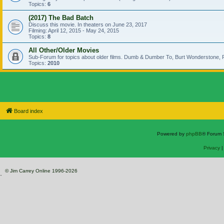
Topics:
6
(2017) The Bad Batch
Discuss this movie. In theaters on June 23, 2017
Filming: April 12, 2015 - May 24, 2015
Topics:
8
All Other/Older Movies
Sub-Forum for topics about older films. Dumb & Dumber To, Burt Wonderstone, P
Topics:
2010
Board index
Powered by
phpBB
® Forum 
Privacy
© Jim Carrey Online 1996-2026