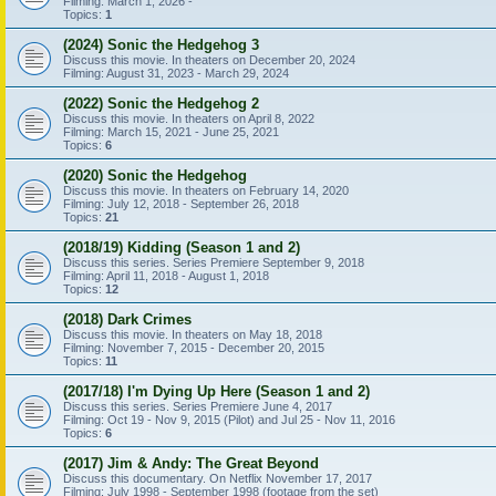
Filming: March 1, 2026 -
Topics:
1
(2024) Sonic the Hedgehog 3
Discuss this movie. In theaters on December 20, 2024
Filming: August 31, 2023 - March 29, 2024
(2022) Sonic the Hedgehog 2
Discuss this movie. In theaters on April 8, 2022
Filming: March 15, 2021 - June 25, 2021
Topics:
6
(2020) Sonic the Hedgehog
Discuss this movie. In theaters on February 14, 2020
Filming: July 12, 2018 - September 26, 2018
Topics:
21
(2018/19) Kidding (Season 1 and 2)
Discuss this series. Series Premiere September 9, 2018
Filming: April 11, 2018 - August 1, 2018
Topics:
12
(2018) Dark Crimes
Discuss this movie. In theaters on May 18, 2018
Filming: November 7, 2015 - December 20, 2015
Topics:
11
(2017/18) I'm Dying Up Here (Season 1 and 2)
Discuss this series. Series Premiere June 4, 2017
Filming: Oct 19 - Nov 9, 2015 (Pilot) and Jul 25 - Nov 11, 2016
Topics:
6
(2017) Jim & Andy: The Great Beyond
Discuss this documentary. On Netflix November 17, 2017
Filming: July 1998 - September 1998 (footage from the set)