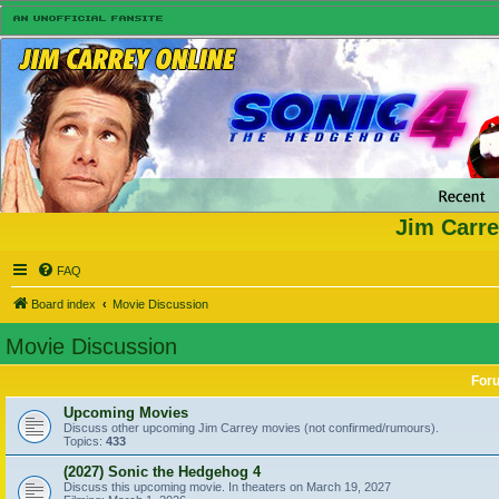
Jim Carre
FAQ
Board index
Movie Discussion
Movie Discussion
For
Upcoming Movies
Discuss other upcoming Jim Carrey movies (not confirmed/rumours).
Topics:
433
(2027) Sonic the Hedgehog 4
Discuss this upcoming movie. In theaters on March 19, 2027