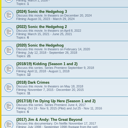
Filming: March 1, 2026 -
Topics:
1
(2024) Sonic the Hedgehog 3
Discuss this movie. In theaters on December 20, 2024
Filming: August 31, 2023 - March 29, 2024
(2022) Sonic the Hedgehog 2
Discuss this movie. In theaters on April 8, 2022
Filming: March 15, 2021 - June 25, 2021
Topics:
6
(2020) Sonic the Hedgehog
Discuss this movie. In theaters on February 14, 2020
Filming: July 12, 2018 - September 26, 2018
Topics:
21
(2018/19) Kidding (Season 1 and 2)
Discuss this series. Series Premiere September 9, 2018
Filming: April 11, 2018 - August 1, 2018
Topics:
12
(2018) Dark Crimes
Discuss this movie. In theaters on May 18, 2018
Filming: November 7, 2015 - December 20, 2015
Topics:
11
(2017/18) I'm Dying Up Here (Season 1 and 2)
Discuss this series. Series Premiere June 4, 2017
Filming: Oct 19 - Nov 9, 2015 (Pilot) and Jul 25 - Nov 11, 2016
Topics:
6
(2017) Jim & Andy: The Great Beyond
Discuss this documentary. On Netflix November 17, 2017
Filming: July 1998 - September 1998 (footage from the set)