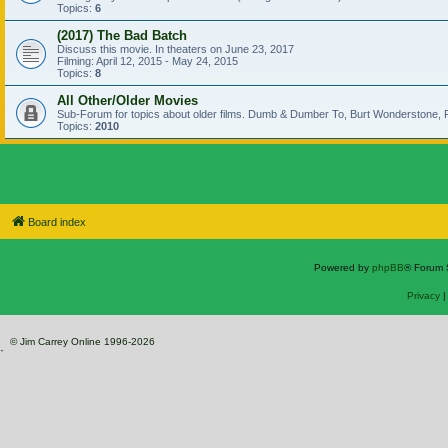
Topics:
6
(2017) The Bad Batch
Discuss this movie. In theaters on June 23, 2017
Filming: April 12, 2015 - May 24, 2015
Topics:
8
All Other/Older Movies
Sub-Forum for topics about older films. Dumb & Dumber To, Burt Wonderstone, P
Topics:
2010
Board index
Powered by
phpBB
® Forum 
Privacy
© Jim Carrey Online 1996-2026