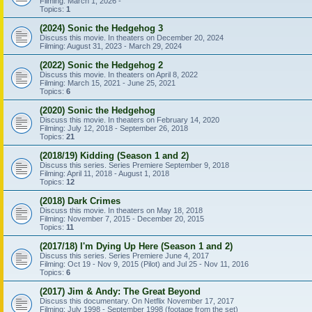
Filming: March 1, 2026 -
Topics:
1
(2024) Sonic the Hedgehog 3
Discuss this movie. In theaters on December 20, 2024
Filming: August 31, 2023 - March 29, 2024
(2022) Sonic the Hedgehog 2
Discuss this movie. In theaters on April 8, 2022
Filming: March 15, 2021 - June 25, 2021
Topics:
6
(2020) Sonic the Hedgehog
Discuss this movie. In theaters on February 14, 2020
Filming: July 12, 2018 - September 26, 2018
Topics:
21
(2018/19) Kidding (Season 1 and 2)
Discuss this series. Series Premiere September 9, 2018
Filming: April 11, 2018 - August 1, 2018
Topics:
12
(2018) Dark Crimes
Discuss this movie. In theaters on May 18, 2018
Filming: November 7, 2015 - December 20, 2015
Topics:
11
(2017/18) I'm Dying Up Here (Season 1 and 2)
Discuss this series. Series Premiere June 4, 2017
Filming: Oct 19 - Nov 9, 2015 (Pilot) and Jul 25 - Nov 11, 2016
Topics:
6
(2017) Jim & Andy: The Great Beyond
Discuss this documentary. On Netflix November 17, 2017
Filming: July 1998 - September 1998 (footage from the set)