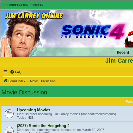
Jim Carre
FAQ
Board index
Movie Discussion
Movie Discussion
For
Upcoming Movies
Discuss other upcoming Jim Carrey movies (not confirmed/rumours).
Topics:
433
(2027) Sonic the Hedgehog 4
Discuss this upcoming movie. In theaters on March 19, 2027