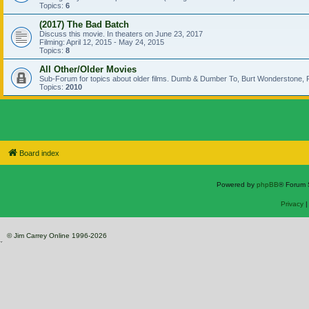
Topics:
6
(2017) The Bad Batch
Discuss this movie. In theaters on June 23, 2017
Filming: April 12, 2015 - May 24, 2015
Topics:
8
All Other/Older Movies
Sub-Forum for topics about older films. Dumb & Dumber To, Burt Wonderstone, P
Topics:
2010
Board index
Powered by
phpBB
® Forum 
Privacy
© Jim Carrey Online 1996-2026