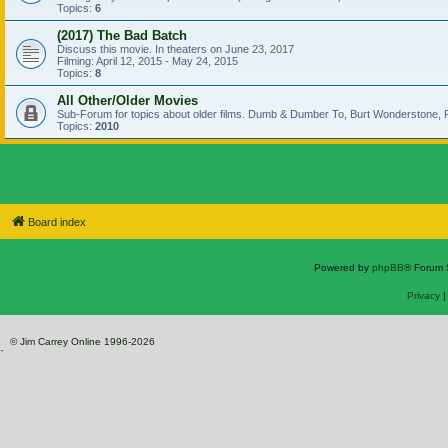
Topics:
6
(2017) The Bad Batch
Discuss this movie. In theaters on June 23, 2017
Filming: April 12, 2015 - May 24, 2015
Topics:
8
All Other/Older Movies
Sub-Forum for topics about older films. Dumb & Dumber To, Burt Wonderstone, P
Topics:
2010
Board index
Powered by
phpBB
® Forum 
Privacy
© Jim Carrey Online 1996-2026