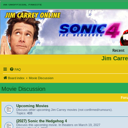
Jim Carre
FAQ
Board index
Movie Discussion
Movie Discussion
For
Upcoming Movies
Discuss other upcoming Jim Carrey movies (not confirmed/rumours).
Topics:
433
(2027) Sonic the Hedgehog 4
Discuss this upcoming movie. In theaters on March 19, 2027