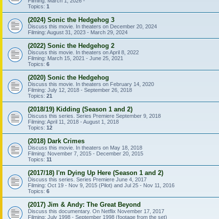
Filming: March 1, 2026 -
Topics:
1
(2024) Sonic the Hedgehog 3
Discuss this movie. In theaters on December 20, 2024
Filming: August 31, 2023 - March 29, 2024
(2022) Sonic the Hedgehog 2
Discuss this movie. In theaters on April 8, 2022
Filming: March 15, 2021 - June 25, 2021
Topics:
6
(2020) Sonic the Hedgehog
Discuss this movie. In theaters on February 14, 2020
Filming: July 12, 2018 - September 26, 2018
Topics:
21
(2018/19) Kidding (Season 1 and 2)
Discuss this series. Series Premiere September 9, 2018
Filming: April 11, 2018 - August 1, 2018
Topics:
12
(2018) Dark Crimes
Discuss this movie. In theaters on May 18, 2018
Filming: November 7, 2015 - December 20, 2015
Topics:
11
(2017/18) I'm Dying Up Here (Season 1 and 2)
Discuss this series. Series Premiere June 4, 2017
Filming: Oct 19 - Nov 9, 2015 (Pilot) and Jul 25 - Nov 11, 2016
Topics:
6
(2017) Jim & Andy: The Great Beyond
Discuss this documentary. On Netflix November 17, 2017
Filming: July 1998 - September 1998 (footage from the set)