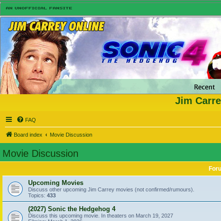
Jim Carre
FAQ
Board index
Movie Discussion
Movie Discussion
For
Upcoming Movies
Discuss other upcoming Jim Carrey movies (not confirmed/rumours).
Topics:
433
(2027) Sonic the Hedgehog 4
Discuss this upcoming movie. In theaters on March 19, 2027