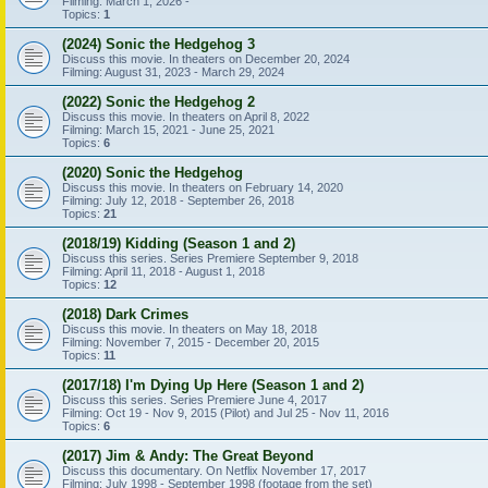
Filming: March 1, 2026 -
Topics:
1
(2024) Sonic the Hedgehog 3
Discuss this movie. In theaters on December 20, 2024
Filming: August 31, 2023 - March 29, 2024
(2022) Sonic the Hedgehog 2
Discuss this movie. In theaters on April 8, 2022
Filming: March 15, 2021 - June 25, 2021
Topics:
6
(2020) Sonic the Hedgehog
Discuss this movie. In theaters on February 14, 2020
Filming: July 12, 2018 - September 26, 2018
Topics:
21
(2018/19) Kidding (Season 1 and 2)
Discuss this series. Series Premiere September 9, 2018
Filming: April 11, 2018 - August 1, 2018
Topics:
12
(2018) Dark Crimes
Discuss this movie. In theaters on May 18, 2018
Filming: November 7, 2015 - December 20, 2015
Topics:
11
(2017/18) I'm Dying Up Here (Season 1 and 2)
Discuss this series. Series Premiere June 4, 2017
Filming: Oct 19 - Nov 9, 2015 (Pilot) and Jul 25 - Nov 11, 2016
Topics:
6
(2017) Jim & Andy: The Great Beyond
Discuss this documentary. On Netflix November 17, 2017
Filming: July 1998 - September 1998 (footage from the set)