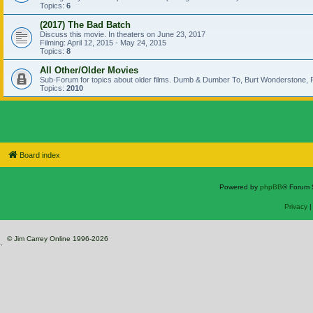
Topics:
6
(2017) The Bad Batch
Discuss this movie. In theaters on June 23, 2017
Filming: April 12, 2015 - May 24, 2015
Topics:
8
All Other/Older Movies
Sub-Forum for topics about older films. Dumb & Dumber To, Burt Wonderstone, P
Topics:
2010
Board index
Powered by
phpBB
® Forum 
Privacy
© Jim Carrey Online 1996-2026