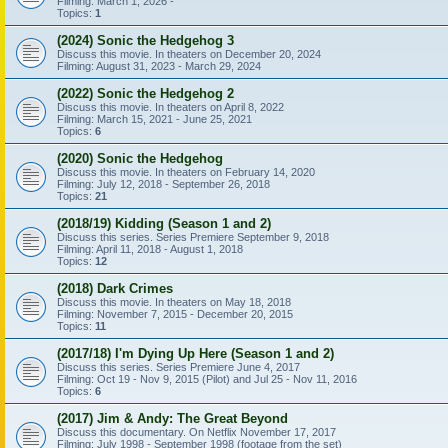
Filming: March 1, 2026 -
Topics:
1
(2024) Sonic the Hedgehog 3
Discuss this movie. In theaters on December 20, 2024
Filming: August 31, 2023 - March 29, 2024
(2022) Sonic the Hedgehog 2
Discuss this movie. In theaters on April 8, 2022
Filming: March 15, 2021 - June 25, 2021
Topics:
6
(2020) Sonic the Hedgehog
Discuss this movie. In theaters on February 14, 2020
Filming: July 12, 2018 - September 26, 2018
Topics:
21
(2018/19) Kidding (Season 1 and 2)
Discuss this series. Series Premiere September 9, 2018
Filming: April 11, 2018 - August 1, 2018
Topics:
12
(2018) Dark Crimes
Discuss this movie. In theaters on May 18, 2018
Filming: November 7, 2015 - December 20, 2015
Topics:
11
(2017/18) I'm Dying Up Here (Season 1 and 2)
Discuss this series. Series Premiere June 4, 2017
Filming: Oct 19 - Nov 9, 2015 (Pilot) and Jul 25 - Nov 11, 2016
Topics:
6
(2017) Jim & Andy: The Great Beyond
Discuss this documentary. On Netflix November 17, 2017
Filming: July 1998 - September 1998 (footage from the set)