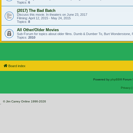
Topics:
6
(2017) The Bad Batch
Discuss this movie. In theaters on June 23, 2017
Filming: April 12, 2015 - May 24, 2015
Topics:
8
All Other/Older Movies
Sub-Forum for topics about older films. Dumb & Dumber To, Burt Wonderstone, P
Topics:
2010
Board index
Powered by
phpBB
® Forum 
Privacy
© Jim Carrey Online 1996-2026