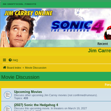
Jim Carre
FAQ
Board index
Movie Discussion
Movie Discussion
For
Upcoming Movies
Discuss other upcoming Jim Carrey movies (not confirmed/rumours).
Topics:
433
(2027) Sonic the Hedgehog 4
Discuss this upcoming movie. In theaters on March 19, 2027