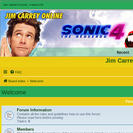
Jim Carre
FAQ
Board index
Welcome
Welcome
For
Forum Information
Contains all the rules and guidelines how to use this forum.
Please read here before posting.
Topics:
6
Members