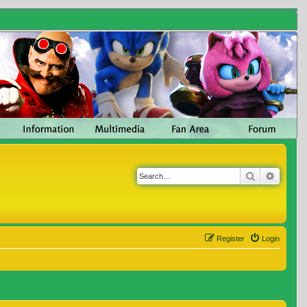
Search
Advanc
Register
Login