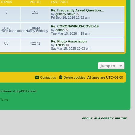
TOPICS
POSTS
LAST POST
Re: Frequently Asked Question…
6
151
View the latest post
by
grinchy steve
Fri Sep 16, 2016 12:52 am
Re: CORONAVIRUS-COVID-19
1076
18844
View the latest post
by
cotton
r wish each other Happy Birthday.
Tue Mar 10, 2026 4:19 am
Re: Photo Association
65
42271
View the latest post
by
TNPihl
Sat Mar 15, 2025 10:03 pm
Jump to
Contact us
Delete cookies
All times are
UTC+01:00
Software © phpBB Limited
|
Terms