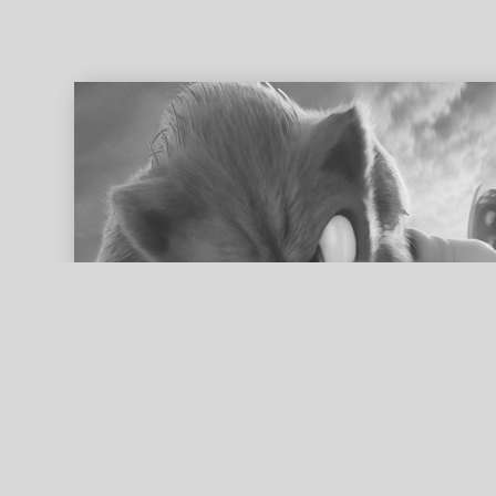
ed search