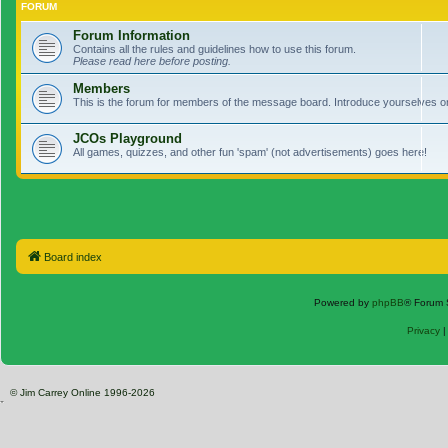
FORUM
Forum Information
Contains all the rules and guidelines how to use this forum.
Please read here before posting.
Members
This is the forum for members of the message board. Introduce yourselves o
JCOs Playground
All games, quizzes, and other fun 'spam' (not advertisements) goes here!
Board index
Powered by
phpBB
® Forum 
Privacy
© Jim Carrey Online 1996-2026