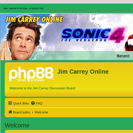
Jim Carrey Online
Welcome to the Jim Carrey Discussion Board
Quick links
FAQ
Board index
Welcome
Welcome