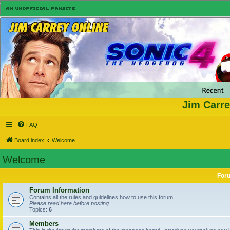
Jim Carre
FAQ
Board index
Welcome
Welcome
For
Forum Information
Contains all the rules and guidelines how to use this forum.
Please read here before posting.
Topics:
6
Members