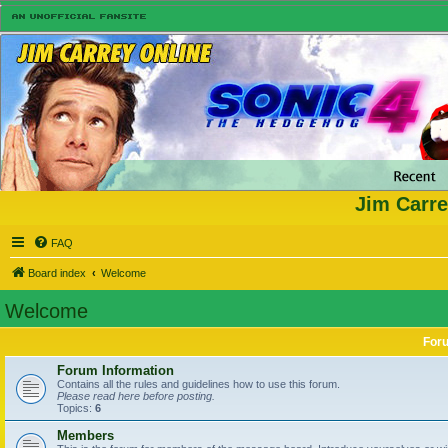
Jim Carre
FAQ
Board index
Welcome
Welcome
For
Forum Information
Contains all the rules and guidelines how to use this forum.
Please read here before posting.
Topics:
6
Members