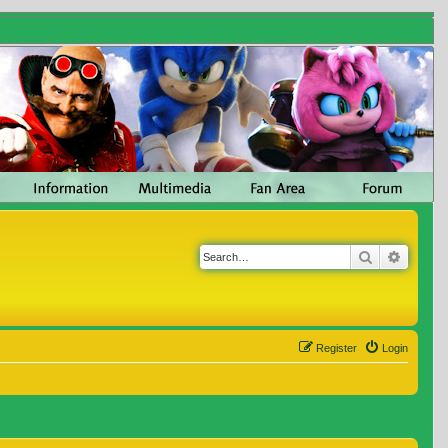
Search
Advanc
Register
Login