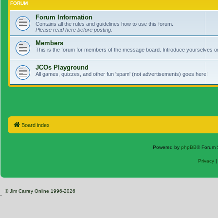
FORUM
Forum Information
Contains all the rules and guidelines how to use this forum.
Please read here before posting.
Members
This is the forum for members of the message board. Introduce yourselves o
JCOs Playground
All games, quizzes, and other fun 'spam' (not advertisements) goes here!
Board index
Powered by
phpBB
® Forum 
Privacy
© Jim Carrey Online 1996-2026