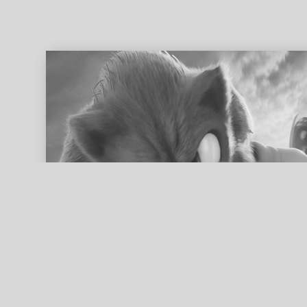
ed search