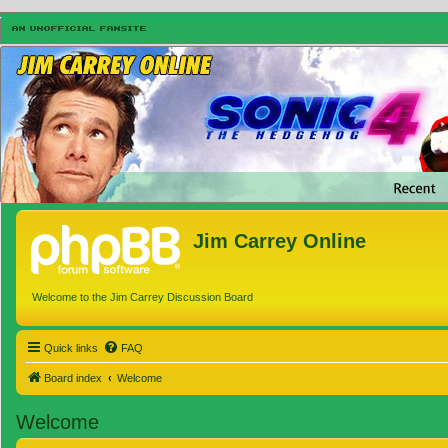
Jim Carrey Online
Welcome to the Jim Carrey Discussion Board
Quick links
FAQ
Board index
Welcome
Welcome