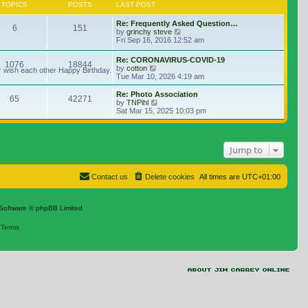
TOPICS
POSTS
LAST POST
Re: Frequently Asked Question…
6
151
View the latest post
by
grinchy steve
Fri Sep 16, 2016 12:52 am
Re: CORONAVIRUS-COVID-19
1076
18844
View the latest post
by
cotton
r wish each other Happy Birthday.
Tue Mar 10, 2026 4:19 am
Re: Photo Association
65
42271
View the latest post
by
TNPihl
Sat Mar 15, 2025 10:03 pm
Jump to
Contact us
Delete cookies
All times are
UTC+01:00
Software © phpBB Limited
|
Terms