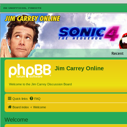
Jim Carrey Online
Welcome to the Jim Carrey Discussion Board
Quick links
FAQ
Board index
Welcome
Welcome