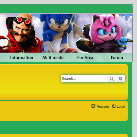
Search
Advanc
Register
Login