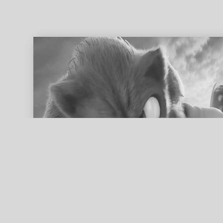
ed search