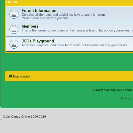
FORUM
Forum Information
Contains all the rules and guidelines how to use this forum.
Please read here before posting.
Members
This is the forum for members of the message board. Introduce yourselves o
JCOs Playground
All games, quizzes, and other fun 'spam' (not advertisements) goes here!
Board index
Powered by
phpBB
® Forum 
Privacy
© Jim Carrey Online 1996-2026