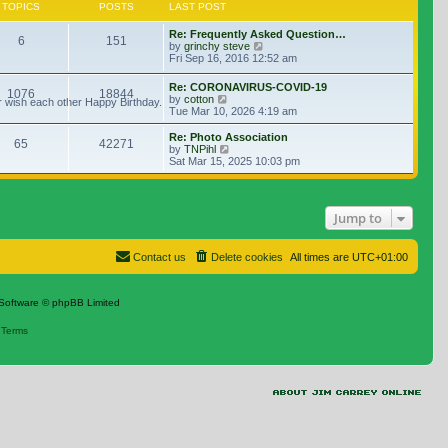
TOPICS
POSTS
LAST POST
Re: Frequently Asked Question…
6
151
View the latest post
by
grinchy steve
Fri Sep 16, 2016 12:52 am
Re: CORONAVIRUS-COVID-19
1076
18844
View the latest post
by
cotton
r wish each other Happy Birthday.
Tue Mar 10, 2026 4:19 am
Re: Photo Association
65
42271
View the latest post
by
TNPihl
Sat Mar 15, 2025 10:03 pm
Jump to
Contact us
Delete cookies
All times are
UTC+01:00
Software © phpBB Limited
|
Terms