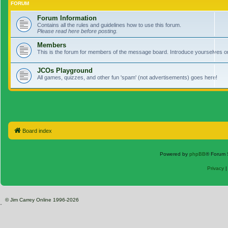
FORUM
Forum Information
Contains all the rules and guidelines how to use this forum.
Please read here before posting.
Members
This is the forum for members of the message board. Introduce yourselves o
JCOs Playground
All games, quizzes, and other fun 'spam' (not advertisements) goes here!
Board index
Powered by
phpBB
® Forum 
Privacy
© Jim Carrey Online 1996-2026