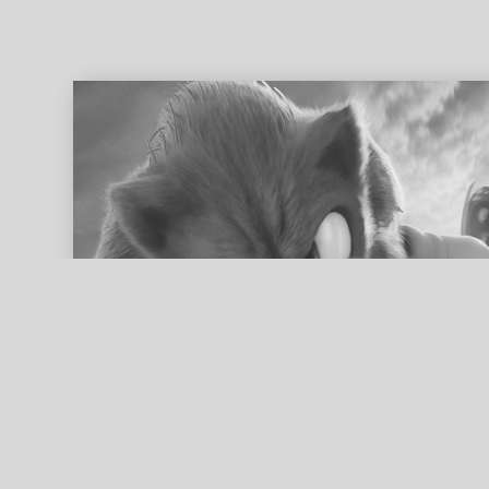
ed search