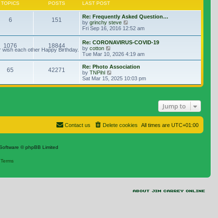
TOPICS
POSTS
LAST POST
Re: Frequently Asked Question…
6
151
View the latest post
by
grinchy steve
Fri Sep 16, 2016 12:52 am
Re: CORONAVIRUS-COVID-19
1076
18844
View the latest post
by
cotton
r wish each other Happy Birthday.
Tue Mar 10, 2026 4:19 am
Re: Photo Association
65
42271
View the latest post
by
TNPihl
Sat Mar 15, 2025 10:03 pm
Jump to
Contact us
Delete cookies
All times are
UTC+01:00
Software © phpBB Limited
|
Terms