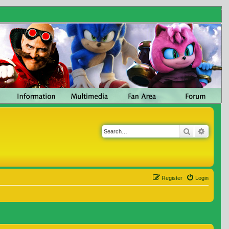
Search
Advanc
Register
Login