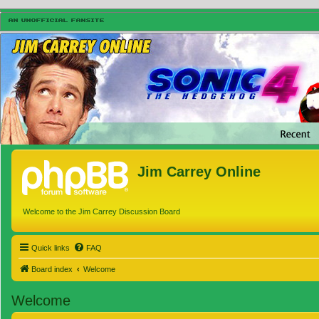
Jim Carrey Online
Welcome to the Jim Carrey Discussion Board
Quick links
FAQ
Board index
Welcome
Welcome