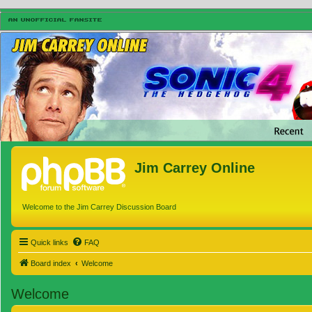
Jim Carrey Online
Welcome to the Jim Carrey Discussion Board
Quick links
FAQ
Board index
Welcome
Welcome