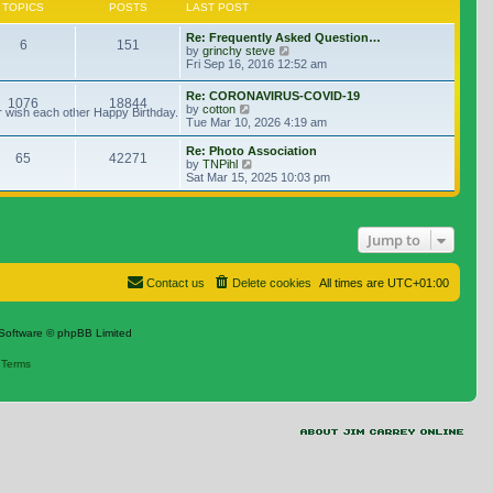
TOPICS
POSTS
LAST POST
Re: Frequently Asked Question…
6
151
View the latest post
by
grinchy steve
Fri Sep 16, 2016 12:52 am
Re: CORONAVIRUS-COVID-19
1076
18844
View the latest post
by
cotton
r wish each other Happy Birthday.
Tue Mar 10, 2026 4:19 am
Re: Photo Association
65
42271
View the latest post
by
TNPihl
Sat Mar 15, 2025 10:03 pm
Jump to
Contact us
Delete cookies
All times are
UTC+01:00
Software © phpBB Limited
|
Terms