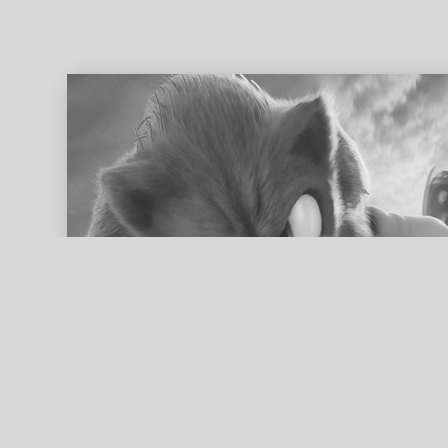
ed search