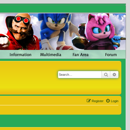
Search
Advanc
Register
Login