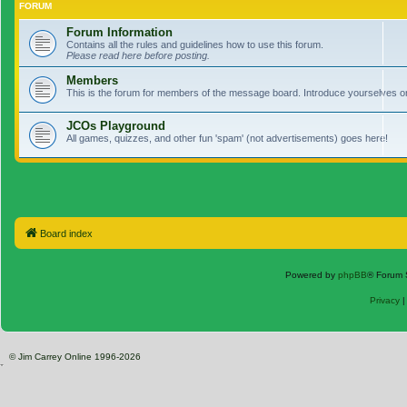
FORUM
Forum Information
Contains all the rules and guidelines how to use this forum.
Please read here before posting.
Members
This is the forum for members of the message board. Introduce yourselves o
JCOs Playground
All games, quizzes, and other fun 'spam' (not advertisements) goes here!
Board index
Powered by
phpBB
® Forum 
Privacy
© Jim Carrey Online 1996-2026