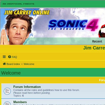
Jim Carre
FAQ
Board index
Welcome
Welcome
For
Forum Information
Contains all the rules and guidelines how to use this forum.
Please read here before posting.
Topics:
6
Members