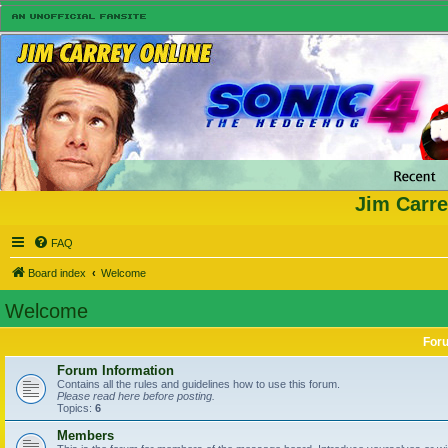
Jim Carre
FAQ
Board index
Welcome
Welcome
For
Forum Information
Contains all the rules and guidelines how to use this forum.
Please read here before posting.
Topics:
6
Members