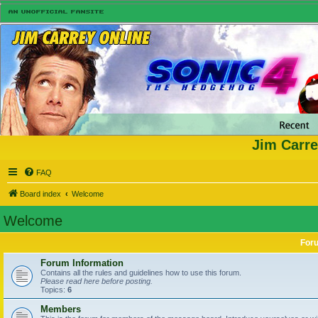
Jim Carre
FAQ
Board index
Welcome
Welcome
For
Forum Information
Contains all the rules and guidelines how to use this forum.
Please read here before posting.
Topics:
6
Members