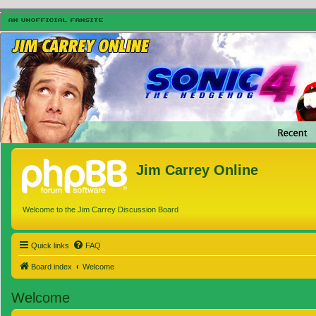
Jim Carrey Online
Welcome to the Jim Carrey Discussion Board
Quick links
FAQ
Board index
Welcome
Welcome