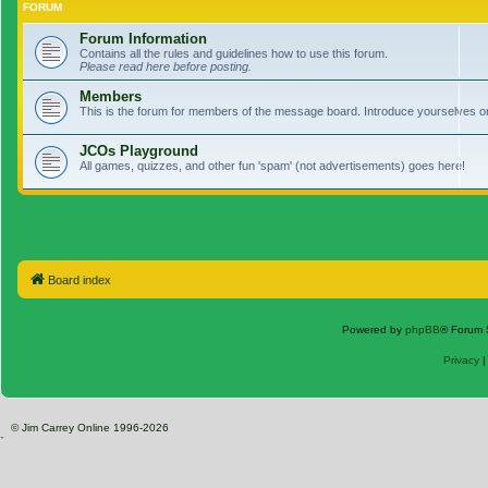
FORUM
Forum Information
Contains all the rules and guidelines how to use this forum.
Please read here before posting.
Members
This is the forum for members of the message board. Introduce yourselves o
JCOs Playground
All games, quizzes, and other fun 'spam' (not advertisements) goes here!
Board index
Powered by
phpBB
® Forum 
Privacy
© Jim Carrey Online 1996-2026