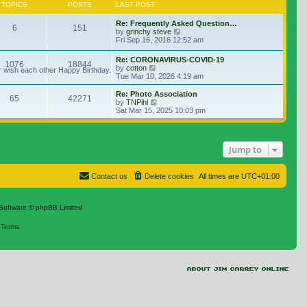
TOPICS
POSTS
LAST POST
Re: Frequently Asked Question…
6
151
View the latest post
by
grinchy steve
Fri Sep 16, 2016 12:52 am
Re: CORONAVIRUS-COVID-19
1076
18844
View the latest post
by
cotton
r wish each other Happy Birthday.
Tue Mar 10, 2026 4:19 am
Re: Photo Association
65
42271
View the latest post
by
TNPihl
Sat Mar 15, 2025 10:03 pm
Jump to
Contact us
Delete cookies
All times are
UTC+01:00
Software © phpBB Limited
|
Terms