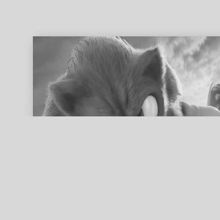
ed search