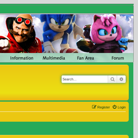
Search
Advanc
Register
Login