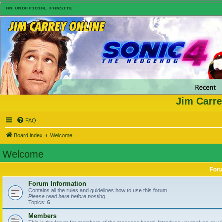
Jim Carre
FAQ
Board index
Welcome
Welcome
For
Forum Information
Contains all the rules and guidelines how to use this forum.
Please read here before posting.
Topics:
6
Members