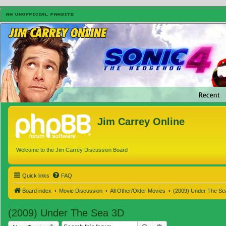
Jim Carrey Online
Welcome to the Jim Carrey Discussion Board
Quick links
FAQ
Board index
Movie Discussion
All Other/Older Movies
(2009) Under The Se
(2009) Under The Sea 3D