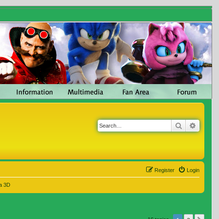
Search
Advanc
Register
Login
a 3D