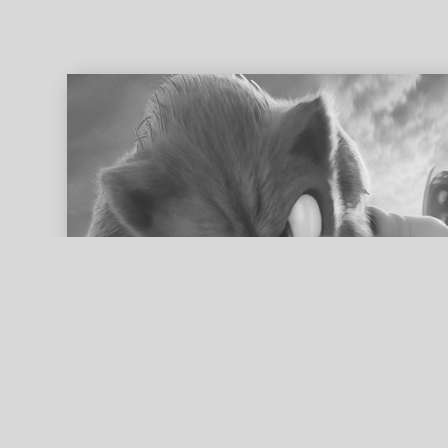
ed search