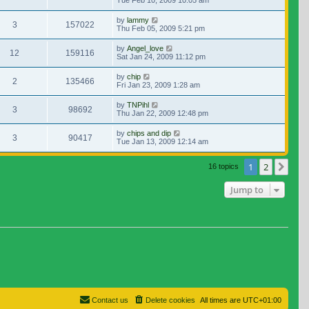
Tue Feb 10, 2009 10:05 am
by
lammy
3
157022
Thu Feb 05, 2009 5:21 pm
by
Angel_love
12
159116
Sat Jan 24, 2009 11:12 pm
by
chip
2
135466
Fri Jan 23, 2009 1:28 am
by
TNPihl
3
98692
Thu Jan 22, 2009 12:48 pm
by
chips and dip
3
90417
Tue Jan 13, 2009 12:14 am
1
2
Nex
16 topics
Jump to
Contact us
Delete cookies
All times are
UTC+01:00