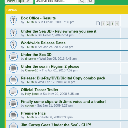
Search
Advanced search
New Topic
TOPICS
Box Office - Results
by
TNPihl
»
Sun Feb 01, 2009 7:30 pm
1
2
3
4
Under the Sea 3D - Review when you see it
by
TNPihl
»
Sat Feb 07, 2009 5:51 pm
Worldwide Release Dates
by
TNPihl
»
Sat Jan 24, 2009 2:48 pm
Under the Sea 3D
by
tlmarvin
»
Wed Jun 05, 2013 4:46 am
Under the sea in Region 2 please
by
Carrey18
»
Thu Apr 01, 2010 7:52 pm
Release: Blu-Ray/DVD/Digital Copy combo pack
by
TNPihl
»
Wed Feb 17, 2010 4:00 pm
Official Teaser Trailer
by
indy-jones
»
Sat Nov 29, 2008 3:35 am
Finally some clips with Jims voice and a trailer!
by
cotton
»
Sat Jan 31, 2009 3:27 pm
Premiere Pics
by
TNPihl
»
Fri Feb 06, 2009 3:38 pm
Jim Carrey Goes 'Under the Sea' - CLIP!