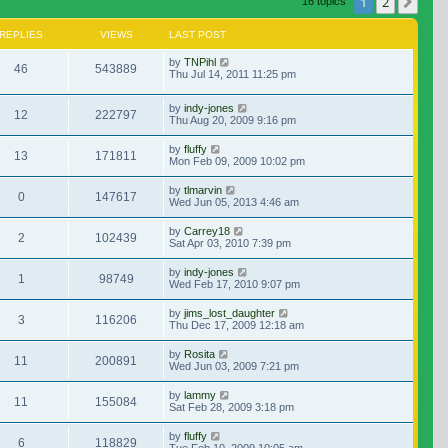
1
2
Nex
16 topics
REPLIES
VIEWS
LAST POST
by
TNPihl
46
543889
Thu Jul 14, 2011 11:25 pm
by
indy-jones
12
222797
Thu Aug 20, 2009 9:16 pm
by
fluffy
13
171811
Mon Feb 09, 2009 10:02 pm
by
tlmarvin
0
147617
Wed Jun 05, 2013 4:46 am
by
Carrey18
2
102439
Sat Apr 03, 2010 7:39 pm
by
indy-jones
1
98749
Wed Feb 17, 2010 9:07 pm
by
jims_lost_daughter
3
116206
Thu Dec 17, 2009 12:18 am
by
Rosita
11
200891
Wed Jun 03, 2009 7:21 pm
by
lammy
11
155084
Sat Feb 28, 2009 3:18 pm
by
fluffy
6
118829