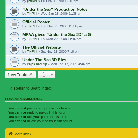
by
jimliker
»
Fri Feb 06, 2009 2:11 pm
"Under the Sea" Production Notes
by
TNPihl
»
Wed Jan 28, 2009 11:38 pm
Official Poster
by
TNPihl
»
Tue Nov 25, 2008 11:14 pm
MPAA gives "Under the Sea 3D" a G
by
TNPihl
»
Thu Jan 22, 2009 11:46 am
The Official Website
by
TNPihl
»
Sat Nov 22, 2008 7:19 pm
Under The Sea 3D Pics!
by
chips and dip
»
Mon Jan 12, 2009 4:44 pm
New Topic
Return to Board Index
FORUM PERMISSIONS
You
cannot
post new topics in this forum
You
cannot
reply to topics in this forum
You
cannot
edit your posts in this forum
You
cannot
delete your posts in this forum
Board index