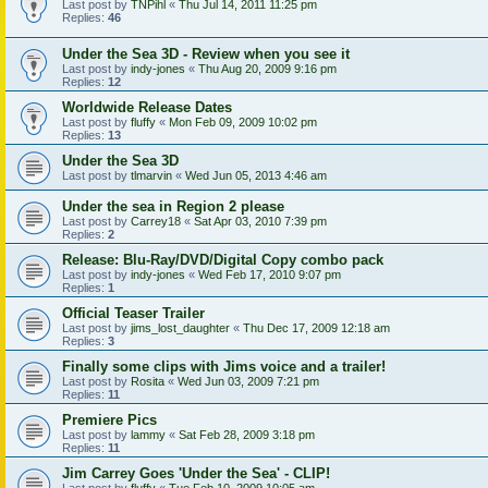
Last post by
TNPihl
«
Thu Jul 14, 2011 11:25 pm
Replies:
46
Under the Sea 3D - Review when you see it
Last post by
indy-jones
«
Thu Aug 20, 2009 9:16 pm
Replies:
12
Worldwide Release Dates
Last post by
fluffy
«
Mon Feb 09, 2009 10:02 pm
Replies:
13
Under the Sea 3D
Last post by
tlmarvin
«
Wed Jun 05, 2013 4:46 am
Under the sea in Region 2 please
Last post by
Carrey18
«
Sat Apr 03, 2010 7:39 pm
Replies:
2
Release: Blu-Ray/DVD/Digital Copy combo pack
Last post by
indy-jones
«
Wed Feb 17, 2010 9:07 pm
Replies:
1
Official Teaser Trailer
Last post by
jims_lost_daughter
«
Thu Dec 17, 2009 12:18 am
Replies:
3
Finally some clips with Jims voice and a trailer!
Last post by
Rosita
«
Wed Jun 03, 2009 7:21 pm
Replies:
11
Premiere Pics
Last post by
lammy
«
Sat Feb 28, 2009 3:18 pm
Replies:
11
Jim Carrey Goes 'Under the Sea' - CLIP!
Last post by
fluffy
«
Tue Feb 10, 2009 10:05 am