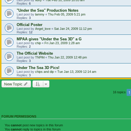
Replies:
6
"Under the Sea" Production Notes
Last post by
lammy
«
Thu Feb 05, 2009 5:21 pm
Replies:
3
Official Poster
Last post by
Angel_love
«
Sat Jan 24, 2009 11:12 pm
Replies:
12
MPAA gives "Under the Sea 3D" a G
Last post by
chip
«
Fri Jan 23, 2009 1:28 am
Replies:
2
The Official Website
Last post by
TNPihl
«
Thu Jan 22, 2009 12:48 pm
Replies:
3
Under The Sea 3D Pics!
Last post by
chips and dip
«
Tue Jan 13, 2009 12:14 am
Replies:
3
New Topic
1
16 topics
FORUM PERMISSIONS
You
cannot
post new topics in this forum
You
cannot
reply to topics in this forum