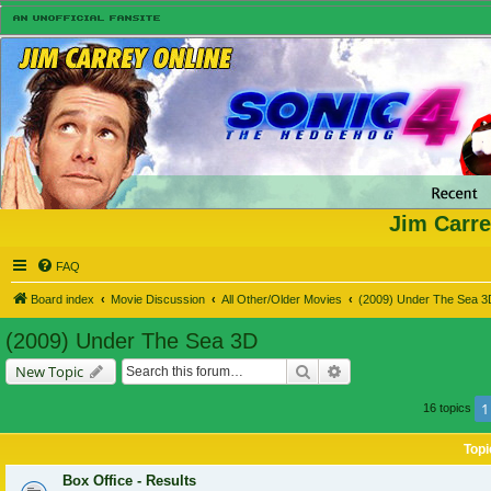
Jim Carre
FAQ
Board index
Movie Discussion
All Other/Older Movies
(2009) Under The Sea 3
(2009) Under The Sea 3D
Search
Advanced search
New Topic
1
16 topics
Topi
Box Office - Results