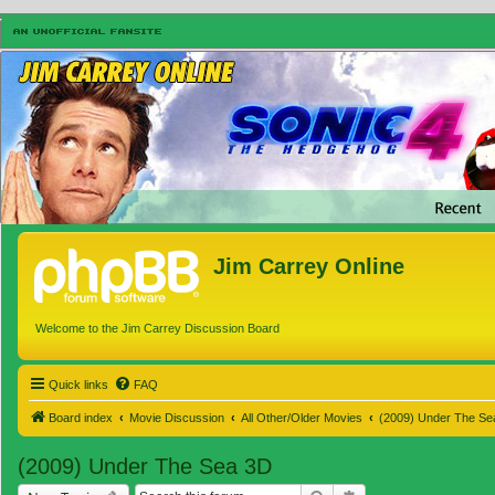
Jim Carrey Online
Welcome to the Jim Carrey Discussion Board
Quick links
FAQ
Board index
Movie Discussion
All Other/Older Movies
(2009) Under The Se
(2009) Under The Sea 3D