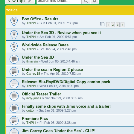
Search
Advanced search
New Topic
TOPICS
Box Office - Results
by
TNPihl
»
Sun Feb 01, 2009 7:30 pm
1
2
3
4
Under the Sea 3D - Review when you see it
by
TNPihl
»
Sat Feb 07, 2009 5:51 pm
Worldwide Release Dates
by
TNPihl
»
Sat Jan 24, 2009 2:48 pm
Under the Sea 3D
by
tlmarvin
»
Wed Jun 05, 2013 4:46 am
Under the sea in Region 2 please
by
Carrey18
»
Thu Apr 01, 2010 7:52 pm
Release: Blu-Ray/DVD/Digital Copy combo pack
by
TNPihl
»
Wed Feb 17, 2010 4:00 pm
Official Teaser Trailer
by
indy-jones
»
Sat Nov 29, 2008 3:35 am
Finally some clips with Jims voice and a trailer!
by
cotton
»
Sat Jan 31, 2009 3:27 pm
Premiere Pics
by
TNPihl
»
Fri Feb 06, 2009 3:38 pm
Jim Carrey Goes 'Under the Sea' - CLIP!