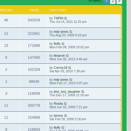
1
2
Nex
16 topics
REPLIES
VIEWS
LAST POST
by
TNPihl
46
543529
Thu Jul 14, 2011 11:25 pm
by
indy-jones
12
222661
Thu Aug 20, 2009 9:16 pm
by
fluffy
13
171689
Mon Feb 09, 2009 10:02 pm
by
tlmarvin
0
147400
Wed Jun 05, 2013 4:46 am
by
Carrey18
2
102329
Sat Apr 03, 2010 7:39 pm
by
indy-jones
1
98648
Wed Feb 17, 2010 9:07 pm
by
jims_lost_daughter
3
116099
Thu Dec 17, 2009 12:18 am
by
Rosita
11
200779
Wed Jun 03, 2009 7:21 pm
by
lammy
11
154969
Sat Feb 28, 2009 3:18 pm
by
fluffy
6
118693