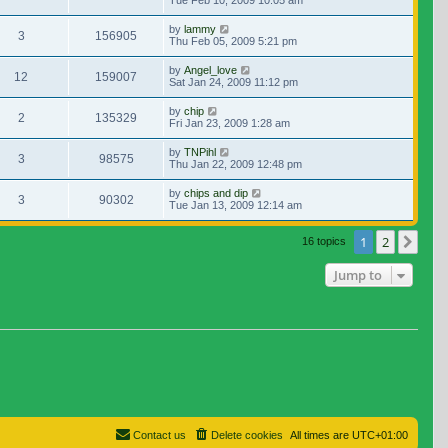
Tue Feb 10, 2009 10:05 am
by
lammy
3
156905
Thu Feb 05, 2009 5:21 pm
by
Angel_love
12
159007
Sat Jan 24, 2009 11:12 pm
by
chip
2
135329
Fri Jan 23, 2009 1:28 am
by
TNPihl
3
98575
Thu Jan 22, 2009 12:48 pm
by
chips and dip
3
90302
Tue Jan 13, 2009 12:14 am
1
2
Nex
16 topics
Jump to
Contact us
Delete cookies
All times are
UTC+01:00