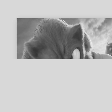
ed search