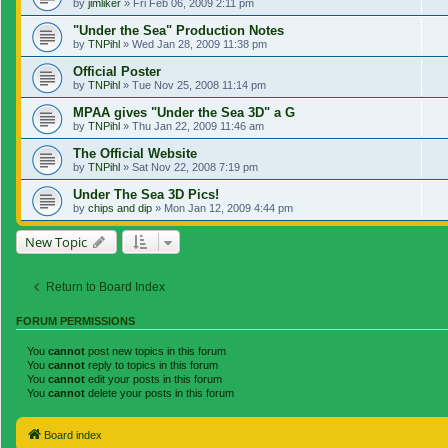
by
jimliker
»
Fri Feb 06, 2009 2:11 pm
"Under the Sea" Production Notes
by
TNPihl
»
Wed Jan 28, 2009 11:38 pm
Official Poster
by
TNPihl
»
Tue Nov 25, 2008 11:14 pm
MPAA gives "Under the Sea 3D" a G
by
TNPihl
»
Thu Jan 22, 2009 11:46 am
The Official Website
by
TNPihl
»
Sat Nov 22, 2008 7:19 pm
Under The Sea 3D Pics!
by
chips and dip
»
Mon Jan 12, 2009 4:44 pm
New Topic
Return to Board Index
FORUM PERMISSIONS
You
cannot
post new topics in this forum
You
cannot
reply to topics in this forum
You
cannot
edit your posts in this forum
You
cannot
delete your posts in this forum
Board index