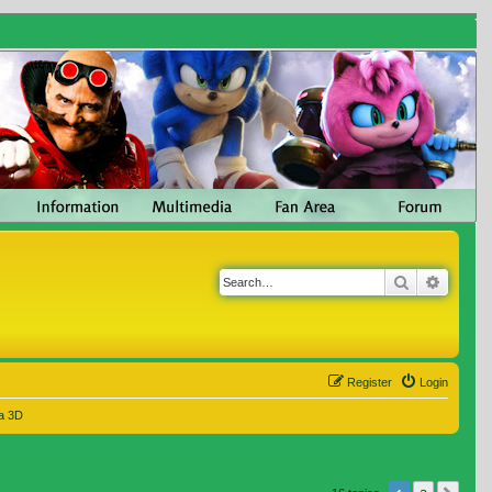
Search
Advanc
Register
Login
a 3D