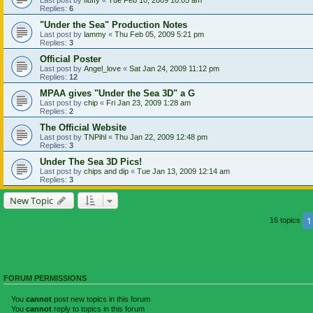
Replies:
6
"Under the Sea" Production Notes
Last post by
lammy
«
Thu Feb 05, 2009 5:21 pm
Replies:
3
Official Poster
Last post by
Angel_love
«
Sat Jan 24, 2009 11:12 pm
Replies:
12
MPAA gives "Under the Sea 3D" a G
Last post by
chip
«
Fri Jan 23, 2009 1:28 am
Replies:
2
The Official Website
Last post by
TNPihl
«
Thu Jan 22, 2009 12:48 pm
Replies:
3
Under The Sea 3D Pics!
Last post by
chips and dip
«
Tue Jan 13, 2009 12:14 am
Replies:
3
New Topic
1
16 topics
FORUM PERMISSIONS
You
cannot
post new topics in this forum
You
cannot
reply to topics in this forum