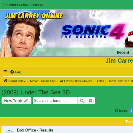
Jim Carre
FAQ
Board index
Movie Discussion
All Other/Older Movies
(2009) Under The Sea 3
(2009) Under The Sea 3D
Search
Advanced search
New Topic
1
16 topics
Topi
Box Office - Results