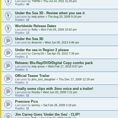
Last post by
TNPihl
«
Thu Jul 14, 2011 11:25 pm
Replies:
46
Under the Sea 3D - Review when you see it
Last post by
indy-jones
«
Thu Aug 20, 2009 9:16 pm
Replies:
12
Worldwide Release Dates
Last post by
fluffy
«
Mon Feb 09, 2009 10:02 pm
Replies:
13
Under the Sea 3D
Last post by
tlmarvin
«
Wed Jun 05, 2013 4:46 am
Under the sea in Region 2 please
Last post by
Carrey18
«
Sat Apr 03, 2010 7:39 pm
Replies:
2
Release: Blu-Ray/DVD/Digital Copy combo pack
Last post by
indy-jones
«
Wed Feb 17, 2010 9:07 pm
Replies:
1
Official Teaser Trailer
Last post by
jims_lost_daughter
«
Thu Dec 17, 2009 12:18 am
Replies:
3
Finally some clips with Jims voice and a trailer!
Last post by
Rosita
«
Wed Jun 03, 2009 7:21 pm
Replies:
11
Premiere Pics
Last post by
lammy
«
Sat Feb 28, 2009 3:18 pm
Replies:
11
Jim Carrey Goes 'Under the Sea' - CLIP!
Last post by
fluffy
«
Tue Feb 10, 2009 10:05 am