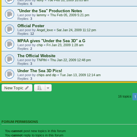
Replies:
6
"Under the Sea" Production Notes
Last post by
lammy
«
Thu Feb 05, 2009 5:21 pm
Replies:
3
Official Poster
Last post by
Angel_love
«
Sat Jan 24, 2009 11:12 pm
Replies:
12
MPAA gives "Under the Sea 3D" a G
Last post by
chip
«
Fri Jan 23, 2009 1:28 am
Replies:
2
The Official Website
Last post by
TNPihl
«
Thu Jan 22, 2009 12:48 pm
Replies:
3
Under The Sea 3D Pics!
Last post by
chips and dip
«
Tue Jan 13, 2009 12:14 am
Replies:
3
New Topic
1
16 topics
FORUM PERMISSIONS
You
cannot
post new topics in this forum
You
cannot
reply to topics in this forum