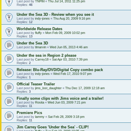
Last post by
TNPihl
«
Thu Jul 14, 2011 11:25 pm
Replies:
46
Under the Sea 3D - Review when you see it
Last post by
indy-jones
«
Thu Aug 20, 2009 9:16 pm
Replies:
12
Worldwide Release Dates
Last post by
fluffy
«
Mon Feb 09, 2009 10:02 pm
Replies:
13
Under the Sea 3D
Last post by
tlmarvin
«
Wed Jun 05, 2013 4:46 am
Under the sea in Region 2 please
Last post by
Carrey18
«
Sat Apr 03, 2010 7:39 pm
Replies:
2
Release: Blu-Ray/DVD/Digital Copy combo pack
Last post by
indy-jones
«
Wed Feb 17, 2010 9:07 pm
Replies:
1
Official Teaser Trailer
Last post by
jims_lost_daughter
«
Thu Dec 17, 2009 12:18 am
Replies:
3
Finally some clips with Jims voice and a trailer!
Last post by
Rosita
«
Wed Jun 03, 2009 7:21 pm
Replies:
11
Premiere Pics
Last post by
lammy
«
Sat Feb 28, 2009 3:18 pm
Replies:
11
Jim Carrey Goes 'Under the Sea' - CLIP!
Last post by
fluffy
«
Tue Feb 10, 2009 10:05 am