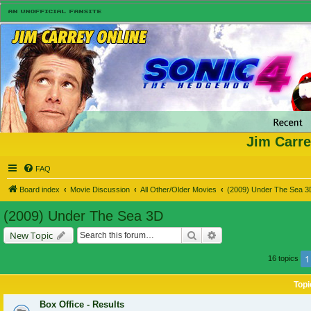
Jim Carre
FAQ
Board index
Movie Discussion
All Other/Older Movies
(2009) Under The Sea 3
(2009) Under The Sea 3D
Search
Advanced search
New Topic
1
16 topics
Topi
Box Office - Results