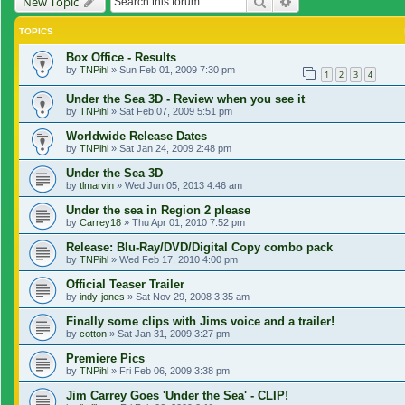
Search
Advanced search
New Topic
TOPICS
Box Office - Results
by
TNPihl
»
Sun Feb 01, 2009 7:30 pm
1
2
3
4
Under the Sea 3D - Review when you see it
by
TNPihl
»
Sat Feb 07, 2009 5:51 pm
Worldwide Release Dates
by
TNPihl
»
Sat Jan 24, 2009 2:48 pm
Under the Sea 3D
by
tlmarvin
»
Wed Jun 05, 2013 4:46 am
Under the sea in Region 2 please
by
Carrey18
»
Thu Apr 01, 2010 7:52 pm
Release: Blu-Ray/DVD/Digital Copy combo pack
by
TNPihl
»
Wed Feb 17, 2010 4:00 pm
Official Teaser Trailer
by
indy-jones
»
Sat Nov 29, 2008 3:35 am
Finally some clips with Jims voice and a trailer!
by
cotton
»
Sat Jan 31, 2009 3:27 pm
Premiere Pics
by
TNPihl
»
Fri Feb 06, 2009 3:38 pm
Jim Carrey Goes 'Under the Sea' - CLIP!