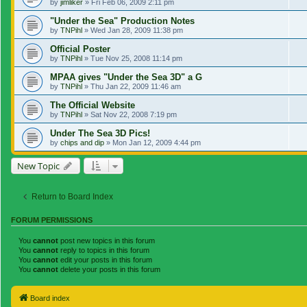
by
jimliker
»
Fri Feb 06, 2009 2:11 pm
"Under the Sea" Production Notes
by
TNPihl
»
Wed Jan 28, 2009 11:38 pm
Official Poster
by
TNPihl
»
Tue Nov 25, 2008 11:14 pm
MPAA gives "Under the Sea 3D" a G
by
TNPihl
»
Thu Jan 22, 2009 11:46 am
The Official Website
by
TNPihl
»
Sat Nov 22, 2008 7:19 pm
Under The Sea 3D Pics!
by
chips and dip
»
Mon Jan 12, 2009 4:44 pm
New Topic
Return to Board Index
FORUM PERMISSIONS
You
cannot
post new topics in this forum
You
cannot
reply to topics in this forum
You
cannot
edit your posts in this forum
You
cannot
delete your posts in this forum
Board index