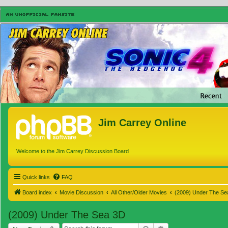
Jim Carrey Online
Welcome to the Jim Carrey Discussion Board
Quick links
FAQ
Board index
Movie Discussion
All Other/Older Movies
(2009) Under The Se
(2009) Under The Sea 3D