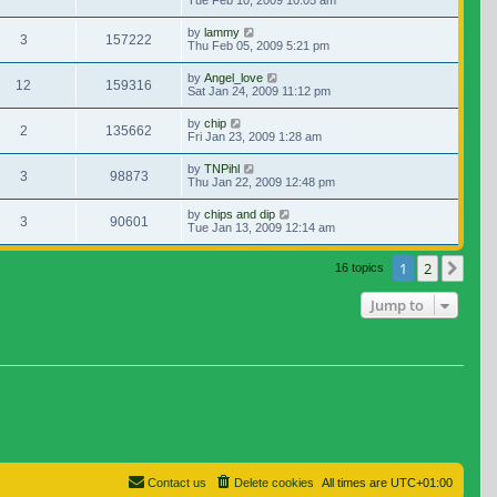
Tue Feb 10, 2009 10:05 am
by
lammy
3
157222
Thu Feb 05, 2009 5:21 pm
by
Angel_love
12
159316
Sat Jan 24, 2009 11:12 pm
by
chip
2
135662
Fri Jan 23, 2009 1:28 am
by
TNPihl
3
98873
Thu Jan 22, 2009 12:48 pm
by
chips and dip
3
90601
Tue Jan 13, 2009 12:14 am
1
2
Nex
16 topics
Jump to
Contact us
Delete cookies
All times are
UTC+01:00