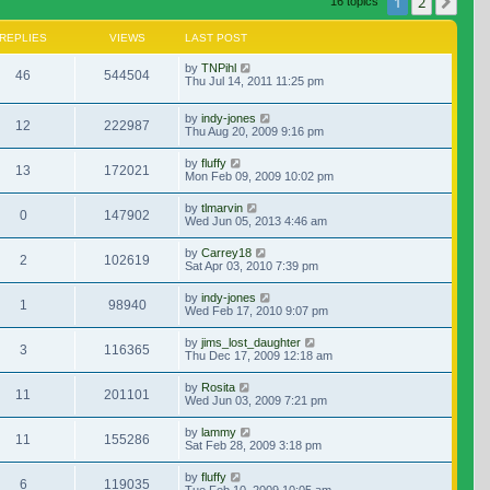
1
2
Nex
16 topics
REPLIES
VIEWS
LAST POST
by
TNPihl
46
544504
Thu Jul 14, 2011 11:25 pm
by
indy-jones
12
222987
Thu Aug 20, 2009 9:16 pm
by
fluffy
13
172021
Mon Feb 09, 2009 10:02 pm
by
tlmarvin
0
147902
Wed Jun 05, 2013 4:46 am
by
Carrey18
2
102619
Sat Apr 03, 2010 7:39 pm
by
indy-jones
1
98940
Wed Feb 17, 2010 9:07 pm
by
jims_lost_daughter
3
116365
Thu Dec 17, 2009 12:18 am
by
Rosita
11
201101
Wed Jun 03, 2009 7:21 pm
by
lammy
11
155286
Sat Feb 28, 2009 3:18 pm
by
fluffy
6
119035