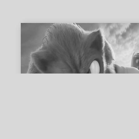
ed search