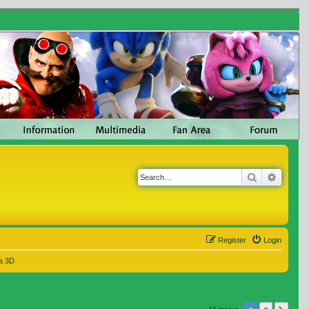
Search
Advanc
Register
Login
a 3D