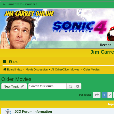
Jim Carre
FAQ
Board index
Movie Discussion
All Other/Older Movies
Older Movies
Older Movies
Search
Advanced search
New Topic
Page
1
of
1
2
608 topics
Topi
JCO Forum Information