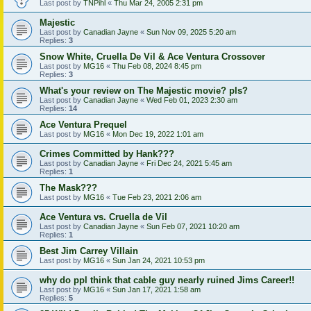
Last post by
TNPihl
«
Thu Mar 24, 2005 2:31 pm
Majestic
Last post by
Canadian Jayne
«
Sun Nov 09, 2025 5:20 am
Replies:
3
Snow White, Cruella De Vil & Ace Ventura Crossover
Last post by
MG16
«
Thu Feb 08, 2024 8:45 pm
Replies:
3
What's your review on The Majestic movie? pls?
Last post by
Canadian Jayne
«
Wed Feb 01, 2023 2:30 am
Replies:
14
Ace Ventura Prequel
Last post by
MG16
«
Mon Dec 19, 2022 1:01 am
Crimes Committed by Hank???
Last post by
Canadian Jayne
«
Fri Dec 24, 2021 5:45 am
Replies:
1
The Mask???
Last post by
MG16
«
Tue Feb 23, 2021 2:06 am
Ace Ventura vs. Cruella de Vil
Last post by
Canadian Jayne
«
Sun Feb 07, 2021 10:20 am
Replies:
1
Best Jim Carrey Villain
Last post by
MG16
«
Sun Jan 24, 2021 10:53 pm
why do ppl think that cable guy nearly ruined Jims Career!!
Last post by
MG16
«
Sun Jan 17, 2021 1:58 am
Replies:
5