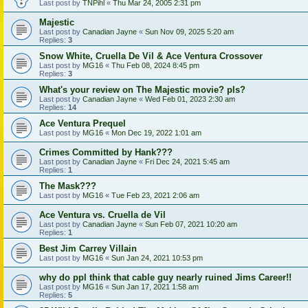
Last post by
TNPihl
«
Thu Mar 24, 2005 2:31 pm
Majestic
Last post by
Canadian Jayne
«
Sun Nov 09, 2025 5:20 am
Replies:
3
Snow White, Cruella De Vil & Ace Ventura Crossover
Last post by
MG16
«
Thu Feb 08, 2024 8:45 pm
Replies:
3
What's your review on The Majestic movie? pls?
Last post by
Canadian Jayne
«
Wed Feb 01, 2023 2:30 am
Replies:
14
Ace Ventura Prequel
Last post by
MG16
«
Mon Dec 19, 2022 1:01 am
Crimes Committed by Hank???
Last post by
Canadian Jayne
«
Fri Dec 24, 2021 5:45 am
Replies:
1
The Mask???
Last post by
MG16
«
Tue Feb 23, 2021 2:06 am
Ace Ventura vs. Cruella de Vil
Last post by
Canadian Jayne
«
Sun Feb 07, 2021 10:20 am
Replies:
1
Best Jim Carrey Villain
Last post by
MG16
«
Sun Jan 24, 2021 10:53 pm
why do ppl think that cable guy nearly ruined Jims Career!!
Last post by
MG16
«
Sun Jan 17, 2021 1:58 am
Replies:
5