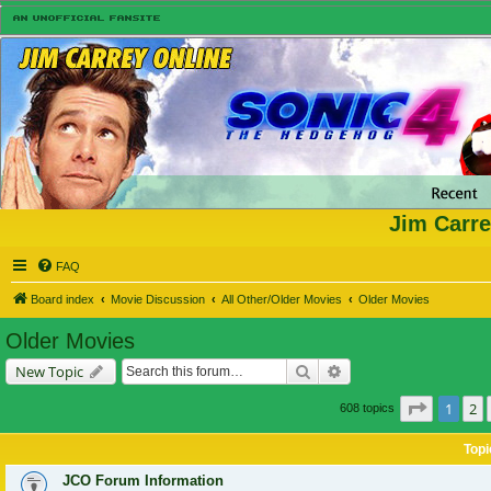
Jim Carre
FAQ
Board index
Movie Discussion
All Other/Older Movies
Older Movies
Older Movies
Search
Advanced search
New Topic
Page
1
of
1
2
608 topics
Topi
JCO Forum Information