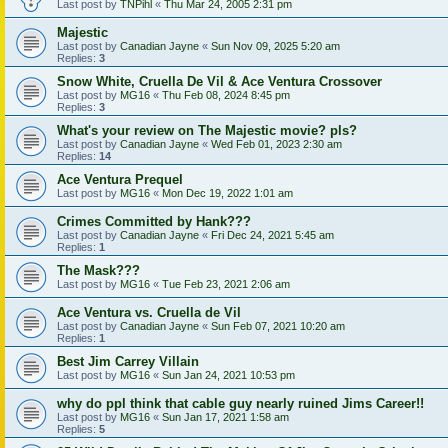
Last post by
TNPihl
«
Thu Mar 24, 2005 2:31 pm
Majestic
Last post by
Canadian Jayne
«
Sun Nov 09, 2025 5:20 am
Replies:
3
Snow White, Cruella De Vil & Ace Ventura Crossover
Last post by
MG16
«
Thu Feb 08, 2024 8:45 pm
Replies:
3
What's your review on The Majestic movie? pls?
Last post by
Canadian Jayne
«
Wed Feb 01, 2023 2:30 am
Replies:
14
Ace Ventura Prequel
Last post by
MG16
«
Mon Dec 19, 2022 1:01 am
Crimes Committed by Hank???
Last post by
Canadian Jayne
«
Fri Dec 24, 2021 5:45 am
Replies:
1
The Mask???
Last post by
MG16
«
Tue Feb 23, 2021 2:06 am
Ace Ventura vs. Cruella de Vil
Last post by
Canadian Jayne
«
Sun Feb 07, 2021 10:20 am
Replies:
1
Best Jim Carrey Villain
Last post by
MG16
«
Sun Jan 24, 2021 10:53 pm
why do ppl think that cable guy nearly ruined Jims Career!!
Last post by
MG16
«
Sun Jan 17, 2021 1:58 am
Replies:
5