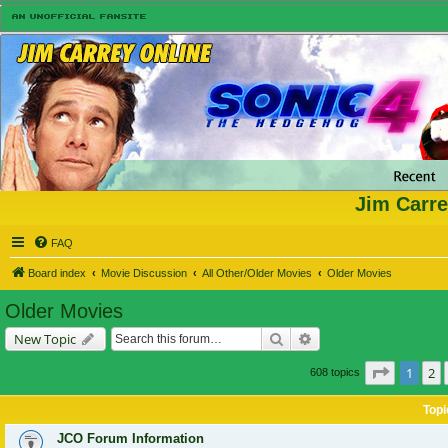
Jim Carre
FAQ
Board index
Movie Discussion
All Other/Older Movies
Older Movies
Older Movies
Search
Advanced search
New Topic
Page
1
of
1
2
608 topics
Topi
JCO Forum Information