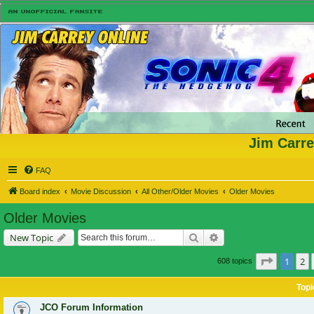
Jim Carre
FAQ
Board index
Movie Discussion
All Other/Older Movies
Older Movies
Older Movies
Search
Advanced search
New Topic
Page
1
of
1
2
608 topics
Topi
JCO Forum Information