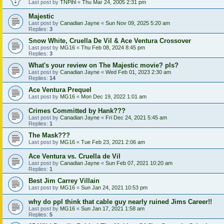
Last post by
TNPihl
«
Thu Mar 24, 2005 2:31 pm
Majestic
Last post by
Canadian Jayne
«
Sun Nov 09, 2025 5:20 am
Replies:
3
Snow White, Cruella De Vil & Ace Ventura Crossover
Last post by
MG16
«
Thu Feb 08, 2024 8:45 pm
Replies:
3
What's your review on The Majestic movie? pls?
Last post by
Canadian Jayne
«
Wed Feb 01, 2023 2:30 am
Replies:
14
Ace Ventura Prequel
Last post by
MG16
«
Mon Dec 19, 2022 1:01 am
Crimes Committed by Hank???
Last post by
Canadian Jayne
«
Fri Dec 24, 2021 5:45 am
Replies:
1
The Mask???
Last post by
MG16
«
Tue Feb 23, 2021 2:06 am
Ace Ventura vs. Cruella de Vil
Last post by
Canadian Jayne
«
Sun Feb 07, 2021 10:20 am
Replies:
1
Best Jim Carrey Villain
Last post by
MG16
«
Sun Jan 24, 2021 10:53 pm
why do ppl think that cable guy nearly ruined Jims Career!!
Last post by
MG16
«
Sun Jan 17, 2021 1:58 am
Replies:
5