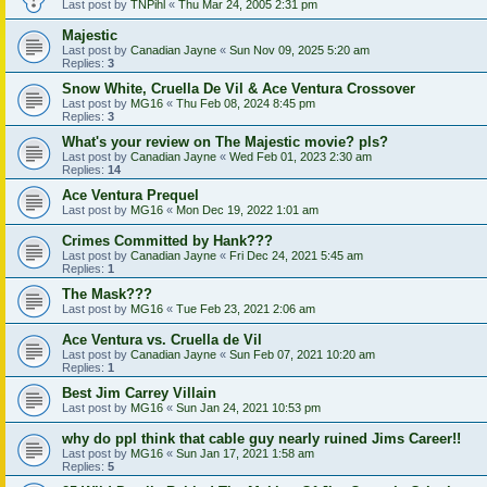
Last post by
TNPihl
«
Thu Mar 24, 2005 2:31 pm
Majestic
Last post by
Canadian Jayne
«
Sun Nov 09, 2025 5:20 am
Replies:
3
Snow White, Cruella De Vil & Ace Ventura Crossover
Last post by
MG16
«
Thu Feb 08, 2024 8:45 pm
Replies:
3
What's your review on The Majestic movie? pls?
Last post by
Canadian Jayne
«
Wed Feb 01, 2023 2:30 am
Replies:
14
Ace Ventura Prequel
Last post by
MG16
«
Mon Dec 19, 2022 1:01 am
Crimes Committed by Hank???
Last post by
Canadian Jayne
«
Fri Dec 24, 2021 5:45 am
Replies:
1
The Mask???
Last post by
MG16
«
Tue Feb 23, 2021 2:06 am
Ace Ventura vs. Cruella de Vil
Last post by
Canadian Jayne
«
Sun Feb 07, 2021 10:20 am
Replies:
1
Best Jim Carrey Villain
Last post by
MG16
«
Sun Jan 24, 2021 10:53 pm
why do ppl think that cable guy nearly ruined Jims Career!!
Last post by
MG16
«
Sun Jan 17, 2021 1:58 am
Replies:
5