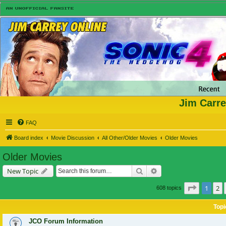
Jim Carre
FAQ
Board index
Movie Discussion
All Other/Older Movies
Older Movies
Older Movies
Search
Advanced search
New Topic
Page
1
of
1
2
608 topics
Topi
JCO Forum Information