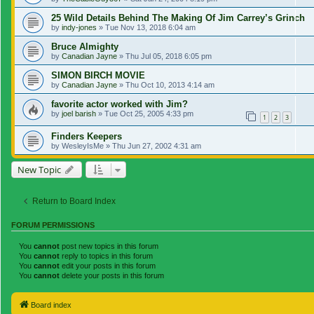
25 Wild Details Behind The Making Of Jim Carrey’s Grinch
by
indy-jones
»
Tue Nov 13, 2018 6:04 am
Bruce Almighty
by
Canadian Jayne
»
Thu Jul 05, 2018 6:05 pm
SIMON BIRCH MOVIE
by
Canadian Jayne
»
Thu Oct 10, 2013 4:14 am
favorite actor worked with Jim?
by
joel barish
»
Tue Oct 25, 2005 4:33 pm
1
2
3
Finders Keepers
by
WesleyIsMe
»
Thu Jun 27, 2002 4:31 am
New Topic
Return to Board Index
FORUM PERMISSIONS
You
cannot
post new topics in this forum
You
cannot
reply to topics in this forum
You
cannot
edit your posts in this forum
You
cannot
delete your posts in this forum
Board index