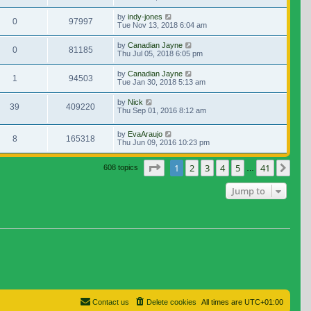
by
indy-jones
0
97997
Tue Nov 13, 2018 6:04 am
by
Canadian Jayne
0
81185
Thu Jul 05, 2018 6:05 pm
by
Canadian Jayne
1
94503
Tue Jan 30, 2018 5:13 am
by
Nick
39
409220
Thu Sep 01, 2016 8:12 am
by
EvaAraujo
8
165318
Thu Jun 09, 2016 10:23 pm
Page
1
of
41
1
2
3
4
5
41
Nex
608 topics
…
Jump to
Contact us
Delete cookies
All times are
UTC+01:00