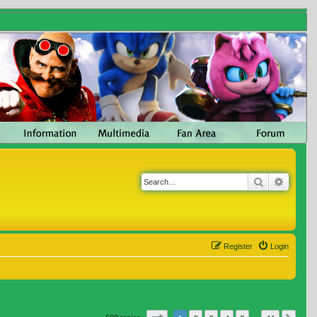
Search
Advanc
Register
Login