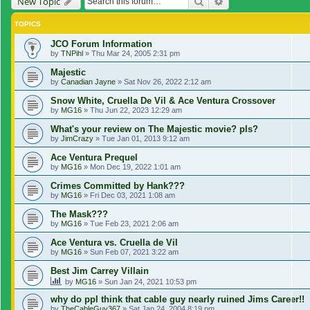
Search
Advanced search
New Topic
TOPICS
JCO Forum Information
by
TNPihl
»
Thu Mar 24, 2005 2:31 pm
Majestic
by
Canadian Jayne
»
Sat Nov 26, 2022 2:12 am
Snow White, Cruella De Vil & Ace Ventura Crossover
by
MG16
»
Thu Jun 22, 2023 12:29 am
What's your review on The Majestic movie? pls?
by
JimCrazy
»
Tue Jan 01, 2013 9:12 am
Ace Ventura Prequel
by
MG16
»
Mon Dec 19, 2022 1:01 am
Crimes Committed by Hank???
by
MG16
»
Fri Dec 03, 2021 1:08 am
The Mask???
by
MG16
»
Tue Feb 23, 2021 2:06 am
Ace Ventura vs. Cruella de Vil
by
MG16
»
Sun Feb 07, 2021 3:22 am
Best Jim Carrey Villain
by
MG16
»
Sun Jan 24, 2021 10:53 pm
why do ppl think that cable guy nearly ruined Jims Career!!
by
TheCableGuy367
»
Sat Jan 24, 2004 8:19 pm