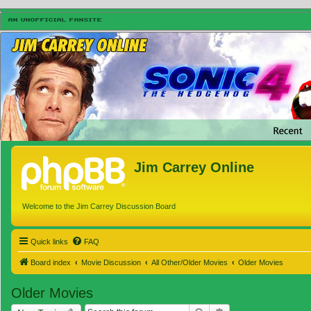
Jim Carrey Online
Welcome to the Jim Carrey Discussion Board
Quick links
FAQ
Board index
Movie Discussion
All Other/Older Movies
Older Movies
Older Movies