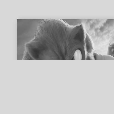
ed search