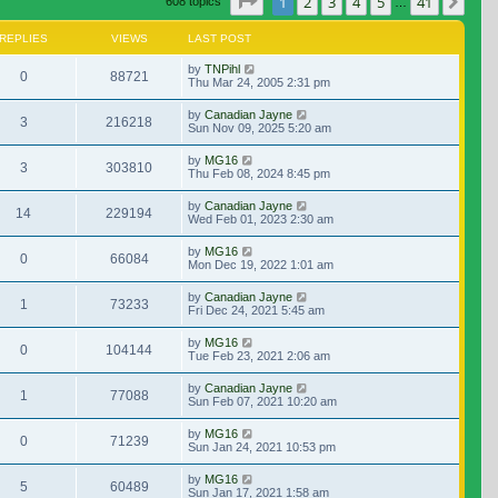
Page
1
of
41
1
2
3
4
5
41
Nex
608 topics
…
REPLIES
VIEWS
LAST POST
by
TNPihl
0
88721
Thu Mar 24, 2005 2:31 pm
by
Canadian Jayne
3
216218
Sun Nov 09, 2025 5:20 am
by
MG16
3
303810
Thu Feb 08, 2024 8:45 pm
by
Canadian Jayne
14
229194
Wed Feb 01, 2023 2:30 am
by
MG16
0
66084
Mon Dec 19, 2022 1:01 am
by
Canadian Jayne
1
73233
Fri Dec 24, 2021 5:45 am
by
MG16
0
104144
Tue Feb 23, 2021 2:06 am
by
Canadian Jayne
1
77088
Sun Feb 07, 2021 10:20 am
by
MG16
0
71239
Sun Jan 24, 2021 10:53 pm
by
MG16
5
60489
Sun Jan 17, 2021 1:58 am