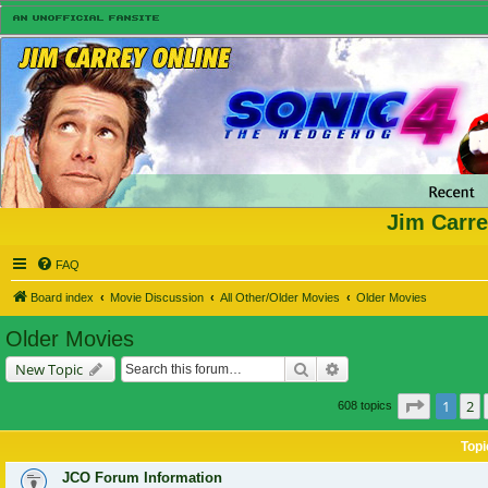
Jim Carre
FAQ
Board index
Movie Discussion
All Other/Older Movies
Older Movies
Older Movies
Search
Advanced search
New Topic
Page
1
of
1
2
608 topics
Topi
JCO Forum Information