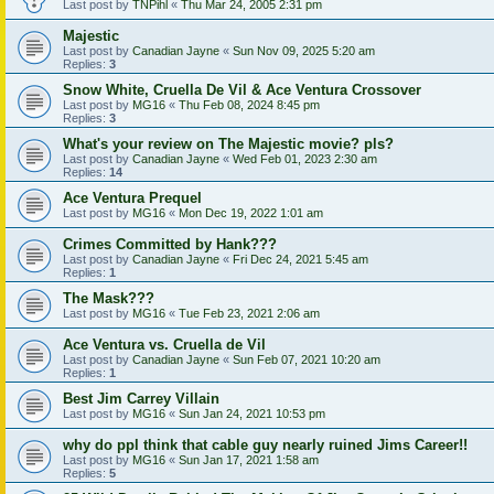
Last post by
TNPihl
«
Thu Mar 24, 2005 2:31 pm
Majestic
Last post by
Canadian Jayne
«
Sun Nov 09, 2025 5:20 am
Replies:
3
Snow White, Cruella De Vil & Ace Ventura Crossover
Last post by
MG16
«
Thu Feb 08, 2024 8:45 pm
Replies:
3
What's your review on The Majestic movie? pls?
Last post by
Canadian Jayne
«
Wed Feb 01, 2023 2:30 am
Replies:
14
Ace Ventura Prequel
Last post by
MG16
«
Mon Dec 19, 2022 1:01 am
Crimes Committed by Hank???
Last post by
Canadian Jayne
«
Fri Dec 24, 2021 5:45 am
Replies:
1
The Mask???
Last post by
MG16
«
Tue Feb 23, 2021 2:06 am
Ace Ventura vs. Cruella de Vil
Last post by
Canadian Jayne
«
Sun Feb 07, 2021 10:20 am
Replies:
1
Best Jim Carrey Villain
Last post by
MG16
«
Sun Jan 24, 2021 10:53 pm
why do ppl think that cable guy nearly ruined Jims Career!!
Last post by
MG16
«
Sun Jan 17, 2021 1:58 am
Replies:
5