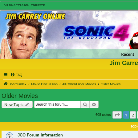
Jim Carre
FAQ
Board index
Movie Discussion
All Other/Older Movies
Older Movies
Older Movies
Search
Advanced search
New Topic
Page
1
of
1
2
608 topics
Topi
JCO Forum Information