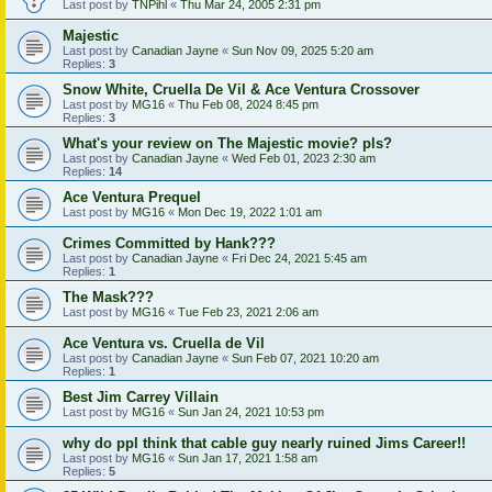
Last post by
TNPihl
«
Thu Mar 24, 2005 2:31 pm
Majestic
Last post by
Canadian Jayne
«
Sun Nov 09, 2025 5:20 am
Replies:
3
Snow White, Cruella De Vil & Ace Ventura Crossover
Last post by
MG16
«
Thu Feb 08, 2024 8:45 pm
Replies:
3
What's your review on The Majestic movie? pls?
Last post by
Canadian Jayne
«
Wed Feb 01, 2023 2:30 am
Replies:
14
Ace Ventura Prequel
Last post by
MG16
«
Mon Dec 19, 2022 1:01 am
Crimes Committed by Hank???
Last post by
Canadian Jayne
«
Fri Dec 24, 2021 5:45 am
Replies:
1
The Mask???
Last post by
MG16
«
Tue Feb 23, 2021 2:06 am
Ace Ventura vs. Cruella de Vil
Last post by
Canadian Jayne
«
Sun Feb 07, 2021 10:20 am
Replies:
1
Best Jim Carrey Villain
Last post by
MG16
«
Sun Jan 24, 2021 10:53 pm
why do ppl think that cable guy nearly ruined Jims Career!!
Last post by
MG16
«
Sun Jan 17, 2021 1:58 am
Replies:
5