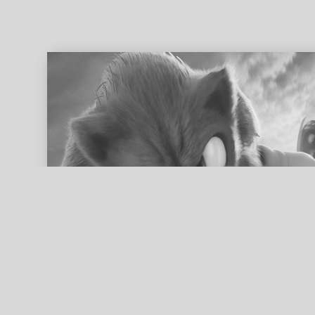
ed search