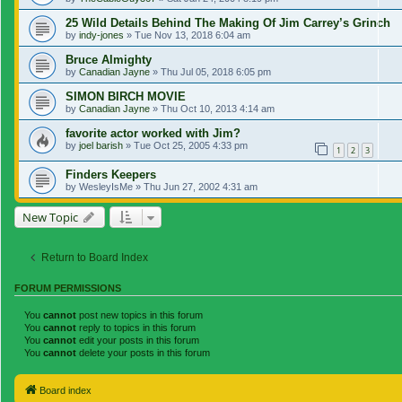
25 Wild Details Behind The Making Of Jim Carrey’s Grinch
by
indy-jones
»
Tue Nov 13, 2018 6:04 am
Bruce Almighty
by
Canadian Jayne
»
Thu Jul 05, 2018 6:05 pm
SIMON BIRCH MOVIE
by
Canadian Jayne
»
Thu Oct 10, 2013 4:14 am
favorite actor worked with Jim?
by
joel barish
»
Tue Oct 25, 2005 4:33 pm
1
2
3
Finders Keepers
by
WesleyIsMe
»
Thu Jun 27, 2002 4:31 am
New Topic
Return to Board Index
FORUM PERMISSIONS
You
cannot
post new topics in this forum
You
cannot
reply to topics in this forum
You
cannot
edit your posts in this forum
You
cannot
delete your posts in this forum
Board index