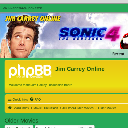
Jim Carrey Online
Welcome to the Jim Carrey Discussion Board
Quick links
FAQ
Board index
Movie Discussion
All Other/Older Movies
Older Movies
Older Movies