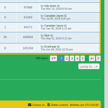
by
indy-jones
0
97888
Tue Nov 13, 2018 6:04 am
by
Canadian Jayne
0
81069
Thu Jul 05, 2018 6:05 pm
by
Canadian Jayne
1
94372
Tue Jan 30, 2018 5:13 am
by
Nick
39
408858
Thu Sep 01, 2016 8:12 am
by
EvaAraujo
8
165184
Thu Jun 09, 2016 10:23 pm
Page
1
of
41
1
2
3
4
5
41
Nex
608 topics
…
Jump to
Contact us
Delete cookies
All times are
UTC+01:00