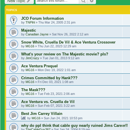
Search
Advanced search
New Topic
TOPICS
JCO Forum Information
by
TNPihl
»
Thu Mar 24, 2005 2:31 pm
Majestic
by
Canadian Jayne
»
Sat Nov 26, 2022 2:12 am
Snow White, Cruella De Vil & Ace Ventura Crossover
by
MG16
»
Thu Jun 22, 2023 12:29 am
What's your review on The Majestic movie? pls?
by
JimCrazy
»
Tue Jan 01, 2013 9:12 am
Ace Ventura Prequel
by
MG16
»
Mon Dec 19, 2022 1:01 am
Crimes Committed by Hank???
by
MG16
»
Fri Dec 03, 2021 1:08 am
The Mask???
by
MG16
»
Tue Feb 23, 2021 2:06 am
Ace Ventura vs. Cruella de Vil
by
MG16
»
Sun Feb 07, 2021 3:22 am
Best Jim Carrey Villain
by
MG16
»
Sun Jan 24, 2021 10:53 pm
why do ppl think that cable guy nearly ruined Jims Career!!
by
TheCableGuy367
»
Sat Jan 24, 2004 8:19 pm