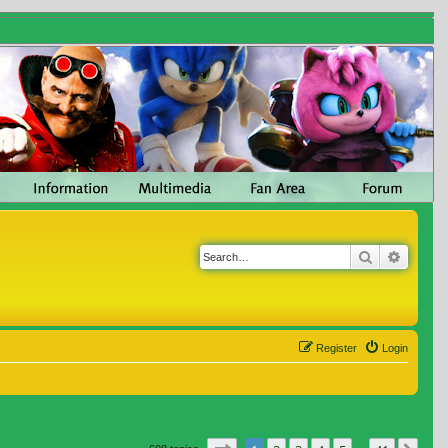
Search
Advanc
Register
Login