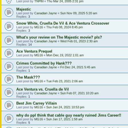
Last post by
TNPihl
«
Thu Mar 24, 2005 2:31 pm
Majestic
Last post by
Canadian Jayne
«
Sun Nov 09, 2025 5:20 am
Replies:
3
Snow White, Cruella De Vil & Ace Ventura Crossover
Last post by
MG16
«
Thu Feb 08, 2024 8:45 pm
Replies:
3
What's your review on The Majestic movie? pls?
Last post by
Canadian Jayne
«
Wed Feb 01, 2023 2:30 am
Replies:
14
Ace Ventura Prequel
Last post by
MG16
«
Mon Dec 19, 2022 1:01 am
Crimes Committed by Hank???
Last post by
Canadian Jayne
«
Fri Dec 24, 2021 5:45 am
Replies:
1
The Mask???
Last post by
MG16
«
Tue Feb 23, 2021 2:06 am
Ace Ventura vs. Cruella de Vil
Last post by
Canadian Jayne
«
Sun Feb 07, 2021 10:20 am
Replies:
1
Best Jim Carrey Villain
Last post by
MG16
«
Sun Jan 24, 2021 10:53 pm
why do ppl think that cable guy nearly ruined Jims Career!!
Last post by
MG16
«
Sun Jan 17, 2021 1:58 am
Replies:
5