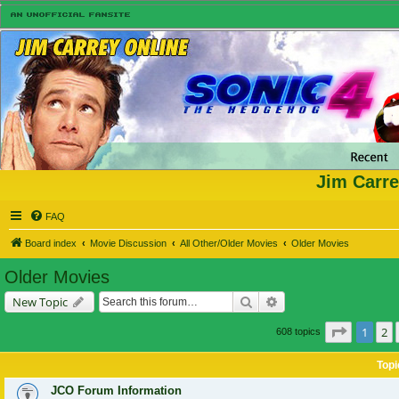
Jim Carre
FAQ
Board index
Movie Discussion
All Other/Older Movies
Older Movies
Older Movies
Search
Advanced search
New Topic
Page
1
of
1
2
608 topics
Topi
JCO Forum Information