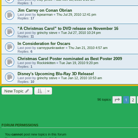
Replies:
1
Jim Carrey on Conan Obrian
Last post by
lspearman
«
Thu Jul 29, 2010 12:41 pm
Replies:
17
“A Christmas Carol” to DVD release on November 16
Last post by
grinchy steve
«
Tue Jul 27, 2010 10:24 pm
Replies:
11
In Consideration for Oscars
Last post by
carreypunkrawker
«
Thu Jan 21, 2010 4:57 am
Replies:
6
Christmas Carol Poster nominated as Best Poster 2009
Last post by
Rockinkitten
«
Tue Jan 19, 2010 9:20 pm
Replies:
1
Disney's Upcoming Blu-Ray 3D Release!
Last post by
grinchy steve
«
Tue Jan 12, 2010 10:53 am
Replies:
10
New Topic
Page
1
of
1
2
96 topics
FORUM PERMISSIONS
You
cannot
post new topics in this forum