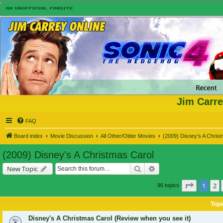
Jim Carre
FAQ
Board index
Movie Discussion
All Other/Older Movies
(2009) Disney's A Chris
(2009) Disney's A Christmas Carol
Search
Advanced search
New Topic
Page
1
of
1
2
96 topics
Topi
Disney's A Christmas Carol (Review when you see it)