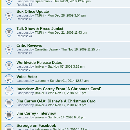
Last post by
lspearman
«
Thu Jul 29, 2010 12:48 pm
Replies:
14
Box Office Update
Last post by
TNPihl
«
Mon Dec 28, 2009 3:04 pm
Replies:
18
Talk Show & Press Junket
Last post by
TNPihl
«
Mon Dec 21, 2009 11:43 pm
Replies:
24
Critic Reviews
Last post by
Canadian Jayne
«
Thu Nov 19, 2009 11:25 pm
Replies:
16
Worldwide Release Dates
Last post by
jimliker
«
Sat Nov 07, 2009 3:15 pm
Replies:
7
Voice Actor
Last post by
aaronnz
«
Sun Jun 01, 2014 12:54 am
Interview: Jim Carrey From 'A Christmas Carol'
Last post by
jimliker
«
Wed Nov 17, 2010 5:01 pm
Jim Carrey Q&A: Disney's A Christmas Carol
Last post by
jimliker
«
Wed Nov 17, 2010 4:53 pm
Jim Carrey - interview
Last post by
jimliker
«
Sun Nov 14, 2010 6:00 pm
Scrooge on Facebook
Last post by
indy-jones
«
Sat Nov 13, 2010 1:19 am