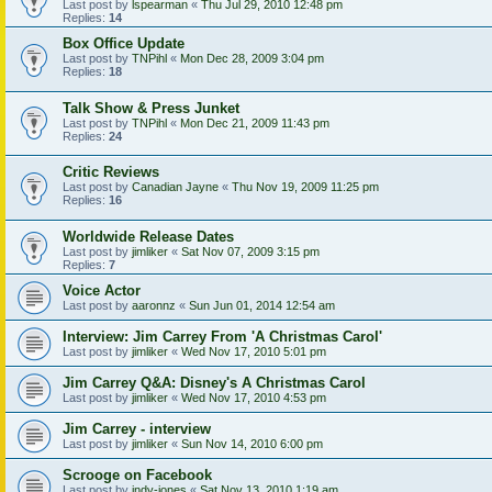
Last post by
lspearman
«
Thu Jul 29, 2010 12:48 pm
Replies:
14
Box Office Update
Last post by
TNPihl
«
Mon Dec 28, 2009 3:04 pm
Replies:
18
Talk Show & Press Junket
Last post by
TNPihl
«
Mon Dec 21, 2009 11:43 pm
Replies:
24
Critic Reviews
Last post by
Canadian Jayne
«
Thu Nov 19, 2009 11:25 pm
Replies:
16
Worldwide Release Dates
Last post by
jimliker
«
Sat Nov 07, 2009 3:15 pm
Replies:
7
Voice Actor
Last post by
aaronnz
«
Sun Jun 01, 2014 12:54 am
Interview: Jim Carrey From 'A Christmas Carol'
Last post by
jimliker
«
Wed Nov 17, 2010 5:01 pm
Jim Carrey Q&A: Disney's A Christmas Carol
Last post by
jimliker
«
Wed Nov 17, 2010 4:53 pm
Jim Carrey - interview
Last post by
jimliker
«
Sun Nov 14, 2010 6:00 pm
Scrooge on Facebook
Last post by
indy-jones
«
Sat Nov 13, 2010 1:19 am