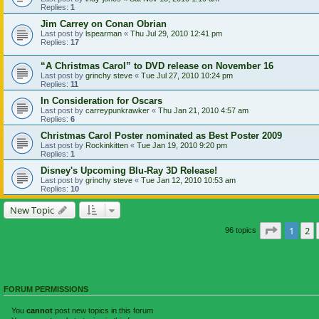
Replies:
1
Jim Carrey on Conan Obrian
Last post by
lspearman
«
Thu Jul 29, 2010 12:41 pm
Replies:
17
“A Christmas Carol” to DVD release on November 16
Last post by
grinchy steve
«
Tue Jul 27, 2010 10:24 pm
Replies:
11
In Consideration for Oscars
Last post by
carreypunkrawker
«
Thu Jan 21, 2010 4:57 am
Replies:
6
Christmas Carol Poster nominated as Best Poster 2009
Last post by
Rockinkitten
«
Tue Jan 19, 2010 9:20 pm
Replies:
1
Disney's Upcoming Blu-Ray 3D Release!
Last post by
grinchy steve
«
Tue Jan 12, 2010 10:53 am
Replies:
10
New Topic
Page
1
of
1
2
96 topics
FORUM PERMISSIONS
You
cannot
post new topics in this forum