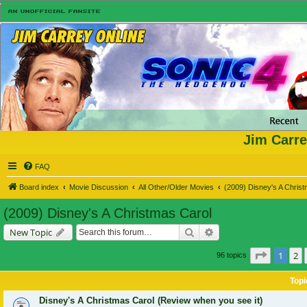
Jim Carre
FAQ
Board index
Movie Discussion
All Other/Older Movies
(2009) Disney's A Chris
(2009) Disney's A Christmas Carol
Search
Advanced search
New Topic
Page
1
of
1
2
96 topics
Topi
Disney's A Christmas Carol (Review when you see it)